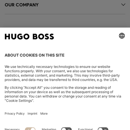
OUR COMPANY
FOLLOW US
CHANGE COUNTRY:
Declare Withdrawal
Imprint
Privacy Statement
Accessibility Statement
Privacy Statement HUGO BOSS EXPERIENCE
Privacy Statement HUGO BOSS Newsletter
Terms & Conditions