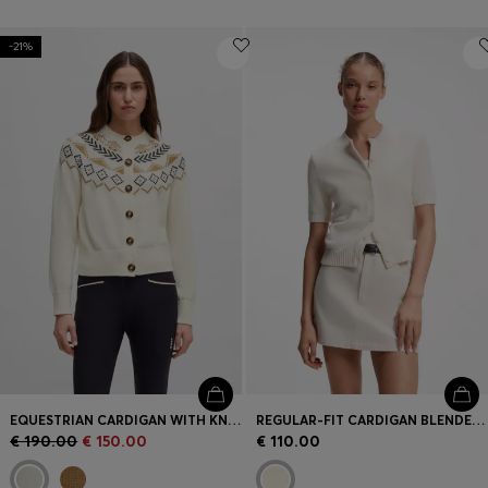
-21%
EQUESTRIAN CARDIGAN WITH KNITTED PATTERN
REGULAR-FIT CARDIGAN BLENDED WITH VIRGIN WOOL
€ 190.00
€ 150.00
€ 110.00