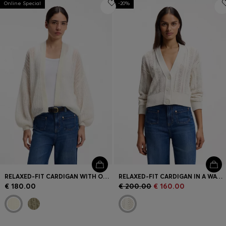
Online Special
Login / Register
-20%
Favorite (
Items)
Contact & Service
Store locator
Language (
CY €
)
RELAXED-FIT CARDIGAN WITH OPEN-KNIT STRUCTURE
RELAXED-FIT CARDIGAN IN A WAVE-STRUCTURED COTTON BLEND
€ 180.00
€ 200.00
€ 160.00