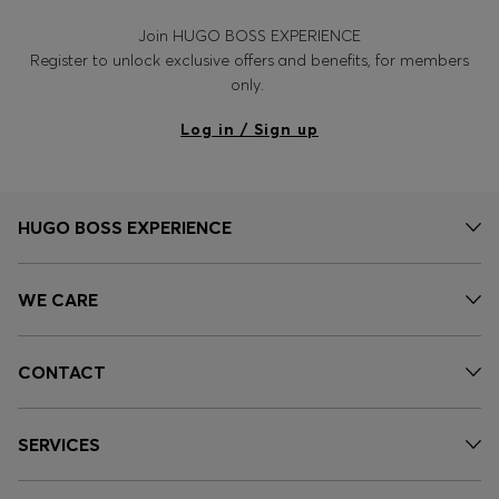
Join HUGO BOSS EXPERIENCE
Register to unlock exclusive offers and benefits, for members
only.
Log in / Sign up
HUGO BOSS EXPERIENCE
WE CARE
CONTACT
SERVICES