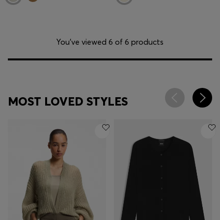
You’ve viewed 6 of 6 products
MOST LOVED STYLES