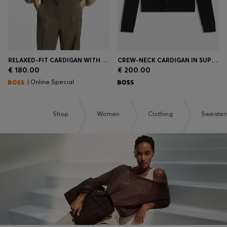
RELAXED-FIT CARDIGAN WITH OPEN-KNIT STRUCTURE
CREW-NECK CARDIGAN IN SUPERFINE MERINO WOOL
€ 180.00
€ 200.00
| Online Special
Shop
Women
Clothing
Sweater