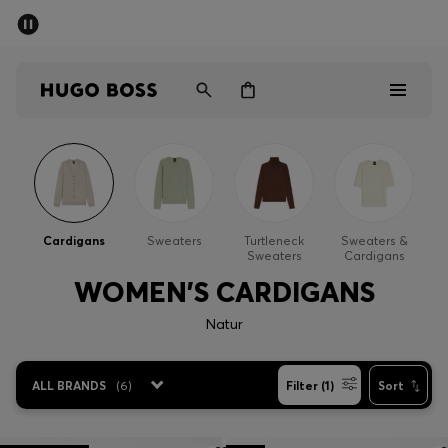
SUMMER SALE - up to 50% off
Men
Women
Men
Women
Cardigans
Sweaters
Turtleneck
Sweaters &
Sweaters
Cardigans
Gifts
WOMEN'S CARDIGANS
Discover
Natur
Sale
ALL BRANDS
(
6
)
Filter (1)
Sort