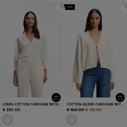
-21%
LINEN-COTTON CARDIGAN WITH BUTTONED FRONT
COTTON-BLEND CARDIGAN WITH TIE FRONT
€ 250.00
€ 160.00
€ 125.00