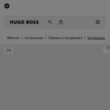
SUMMER SALE - up to 50% off
Men
Women
Women
/
Accessories
/
Glasses & Sunglasses
/
Sunglasses
Men
1
/4
Women
Gifts
Discover
Sale