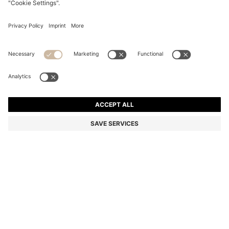
BLACK-ACETATE SUNGLASSES WITH DOUBLE B
MONOGRAM
5.800,00 Kč
4.000,00 Kč
Total Product Price
-31%
Color:
Black
Sold out online