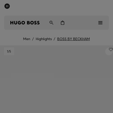
SUMMER SALE - up to 50% off
Men
Women
Men
/
Highlights
/
BOSS BY BECKHAM
Men
1
/5
Women
Gifts
Discover
Sale