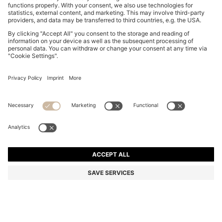
BOSS BY BECKHAM CARDIGAN IN A COTTON BLEND
7.500,00 Kč
7.500,00 Kč
5.250,00 Kč
Total Product Price
ADD TO CART
5.250,00 Kč
-30%
Regular fit
Color:
Dark Blue