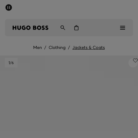
SUMMER SALE - up to 50% off
Men
Women
Men
/
Clothing
/
Jackets & Coats
Men
1
/6
Women
Gifts
Discover
Sale