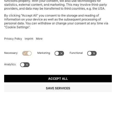
BOSS BY BECKHAM COTTON JACKET WITH
CONTRAST COLLAR
12.600,00 Kč
9.050,00 Kč
Total Product Price
-28%
Color:
Blue