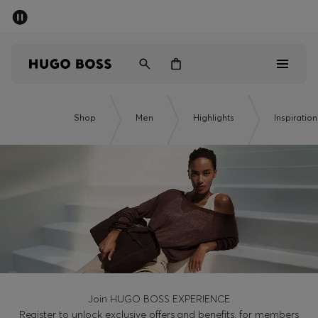
SUMMER SALE - up to 50% off
Men
Women
Men
Shop
Men
Highlights
Inspiration
Women
Gifts
Discover
Sale
Join HUGO BOSS EXPERIENCE
Register to unlock exclusive offers and benefits, for members