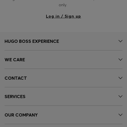
Login / Register
only.
Favorite (
Items)
Log in / Sign up
Contact & Service
Store locator
HUGO BOSS EXPERIENCE
Language (
CZ Kč
)
WE CARE
CONTACT
SERVICES
OUR COMPANY