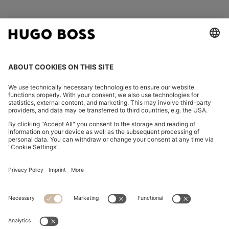
FOLLOW US
CHANGE COUNTRY:
Declare Withdrawal
Imprint
Privacy Statement
Accessibility Statement
Privacy Statement HUGO BOSS EXPERIENCE
Privacy Statement HUGO BOSS Newsletter
Terms & Conditions
Terms & Conditions HUGO BOSS EXPERIENCE
Terms of use