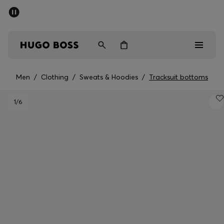
SUMMER SALE - up to 50% off
Men
Women
Men
/
Clothing
/
Sweats & Hoodies
/
Tracksuit bottoms
Men
1
/6
Women
Gifts
Discover
Sale