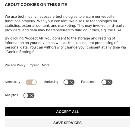
COTTON CASUAL TROUSERS WITH ELASTICATED
CUFFS
2.550,00 Kč
Total Product Price