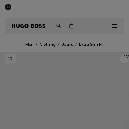
SUMMER SALE - up to 50% off
Men
Women
Men
/
Clothing
/
Jeans
/
Extra Slim Fit
Men
1
/2
Women
Gifts
Discover
Sale