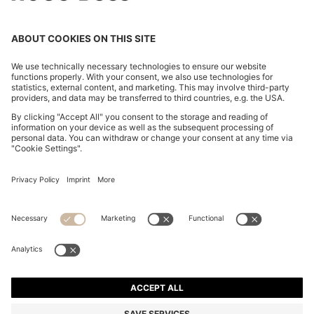
EXTRA-SLIM-FIT JEANS IN BLUE-BLACK DENIM