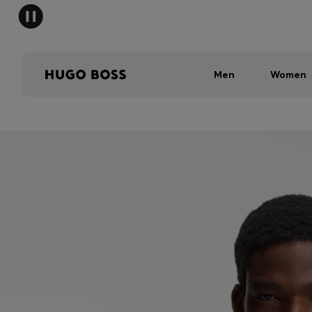
Men
Women