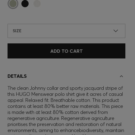
SIZE
ADD TO CART
DETAILS
The clean Johnny collar and sporty jacquard stripe of
this HUGO Menswear polo shirt give it acres of casual
appeal. Relaxed fit. Breathable cotton. This product
contains at least 80% better raw materials. This piece
is made with at least 80% cotton derived from
regenerative agriculture. Regenerative agriculture
prioritises the preservation and restoration of natural
environments, aiming to enhancebiodiversity, maintain