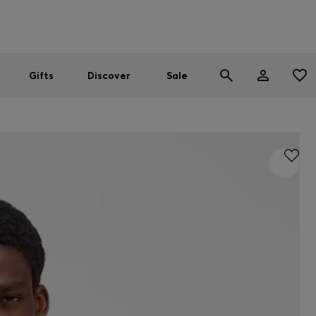
Men
Women
SUMMER SALE
Gifts
Discover
Sale