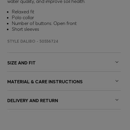
water quality, and improve soil health.
Relaxed fit
Polo collar
Number of buttons: Open front
Short sleeves
STYLE DALIBO - 50556724
SIZE AND FIT
MATERIAL & CARE INSTRUCTIONS
DELIVERY AND RETURN