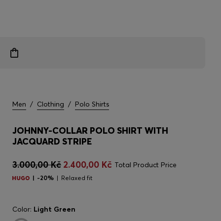
Men
/
Clothing
/
Polo Shirts
JOHNNY-COLLAR POLO SHIRT WITH
JACQUARD STRIPE
3.000,00 Kč
2.400,00 Kč
Total Product Price
-20%
Relaxed fit
Color:
Light Green