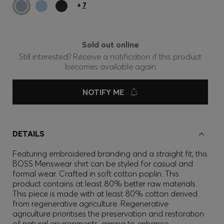
+
7
Sold out online
Still interested? Receive a notification if this product
becomes available again
NOTIFY ME
DETAILS
Featuring embroidered branding and a straight fit, this
BOSS Menswear shirt can be styled for casual and
formal wear. Crafted in soft cotton poplin. This
product contains at least 80% better raw materials.
This piece is made with at least 80% cotton derived
from regenerative agriculture. Regenerative
agriculture prioritises the preservation and restoration
of natural environments, aiming to enhance