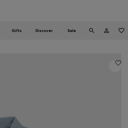
Men
Women
SUMMER SALE
Gifts
Discover
Sale