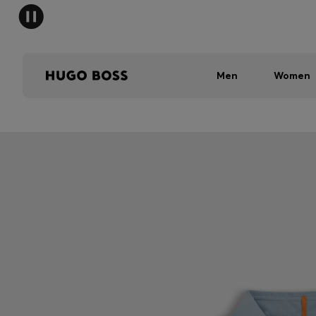
Men
Women