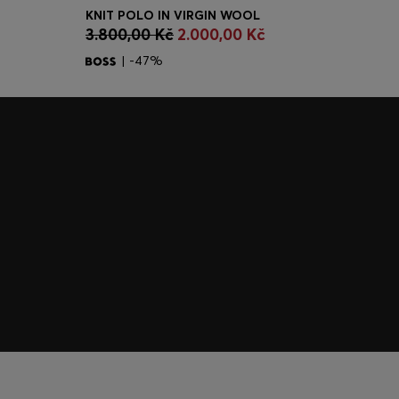
KNIT POLO IN VIRGIN WOOL
CONTINUE AS A MEMBER
3.800,00 Kč
2.000,00 Kč
| -47%
Join HUGO BOSS EXPERIENCE
Register to unlock exclusive offers and benefits, for m
Log in / Sign up