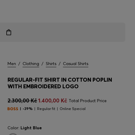
Men
/
Clothing
/
Shirts
/
Casual Shirts
REGULAR-FIT SHIRT IN COTTON POPLIN
WITH EMBROIDERED LOGO
2.300,00 Kč
1.400,00 Kč
Total Product Price
-39%
Regular fit
Online Special
Color:
Light Blue