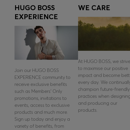
HUGO BOSS
WE CARE
EXPERIENCE
At HUGO BOSS, we striv
to maximise our positive
Join our HUGO BOSS
impact and become bett
EXPERIENCE community to
every day. We continuall
receive exclusive benefits
champion future-friendly
such as Members’ Only
practices when designin
promotions, invitations to
and producing our
events, access to exclusive
products.
products and much more.
Sign up today and enjoy a
variety of benefits, from