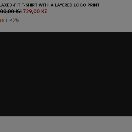
LAXED-FIT T-SHIRT WITH A LAYERED LOGO PRINT
MIXED-MAT
300,00 Kč
729,00 Kč
4.050,00
Quick Shop
(Select your Size)
Quick
| -43%
| -22