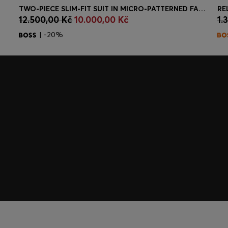
TWO-PIECE SLIM-FIT SUIT IN MICRO-PATTERNED FABRIC
RE
12.500,00 Kč
10.000,00 Kč
1.
Quick Shop
(Select your Size)
| -20%
embers only.