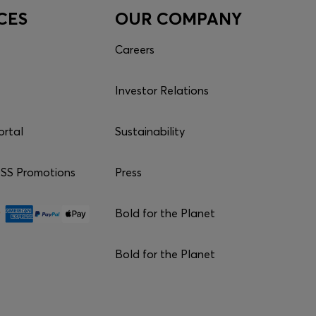
CES
OUR COMPANY
Careers
Investor Relations
ortal
Sustainability
S Promotions
Press
Bold for the Planet
Bold for the Planet