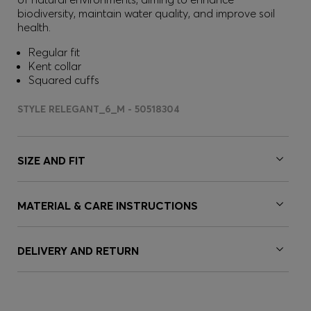
biodiversity, maintain water quality, and improve soil
health.
Regular fit
Kent collar
Squared cuffs
STYLE RELEGANT_6_M - 50518304
SIZE AND FIT
MATERIAL & CARE INSTRUCTIONS
DELIVERY AND RETURN