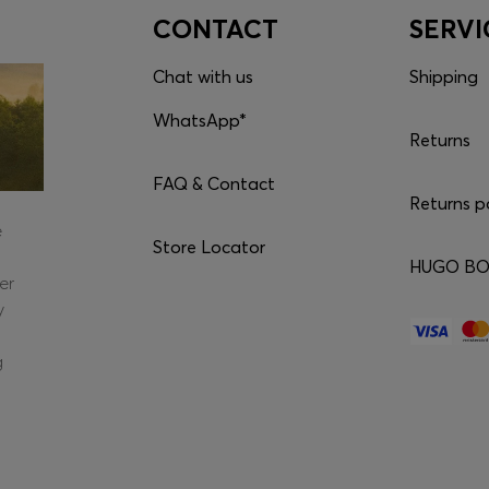
CONTACT
SERVI
Chat with us
Shipping
WhatsApp*
Returns
FAQ & Contact
Returns p
e
Store Locator
HUGO BOS
er
y
g