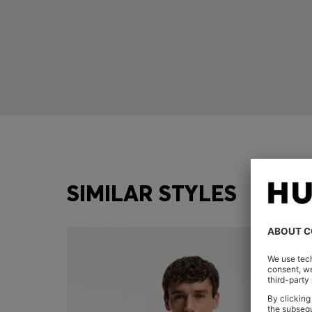
SIMILAR STYLES