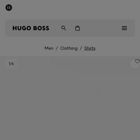
SUMMER SALE - up to 50% off
Men
Women
Men
/
Clothing
/
Shirts
Men
1
/6
Women
Gifts
Discover
Sale