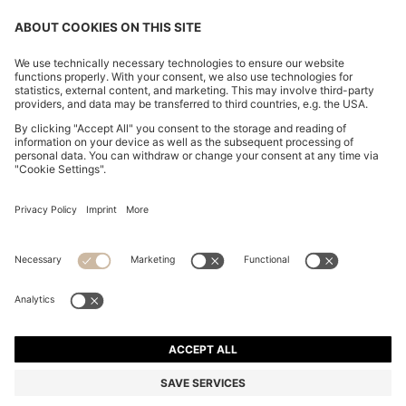
REGULAR-FIT SHIRT IN EASY-IRON STRETCH-
COTTON POPLIN
2.300,00 Kč
Total Product Price