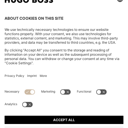
RELAXED-FIT SUIT JACKET IN TWILL