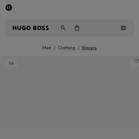
SUMMER SALE - up to 50% off
Men
Women
Men
/
Clothing
/
Blazers
Men
1
/6
Women
Gifts
Discover
Sale