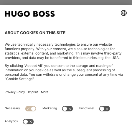
FOLLOW US
CHANGE COUNTRY:
Declare Withdrawal
Imprint
Privacy Statement
Accessibility Statement
Privacy Statement HUGO BOSS EXPERIENCE
Privacy Statement HUGO BOSS Newsletter
Terms & Conditions
Terms & Conditions HUGO BOSS EXPERIENCE
Terms of use
Cookie settings