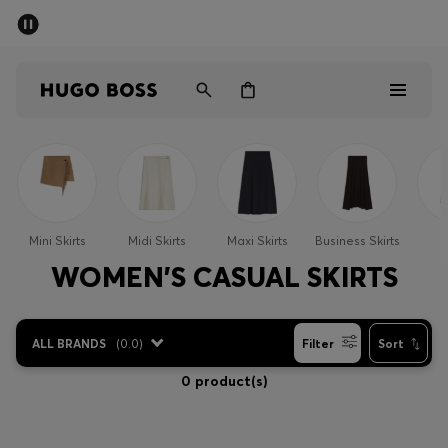
SUMMER SALE - up to 50% off
Men
Women
Men
Women
Mini Skirts
Midi Skirts
Maxi Skirts
Business Skirts
S
Gifts
WOMEN'S CASUAL SKIRTS
Discover
ALL BRANDS
(
0.0
)
Filter
Sort
Sale
0 product(s)