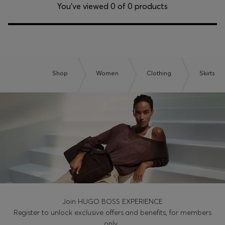
Login / Register
You’ve viewed 0 of 0 products
Favorite (
Items)
Contact & Service
Store locator
Shop
Women
Clothing
Skirts
Language (
CZ Kč
)
Join HUGO BOSS EXPERIENCE
Register to unlock exclusive offers and benefits, for members
only.