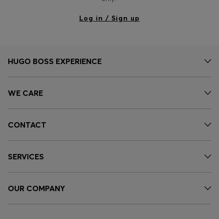
Log in / Sign up
HUGO BOSS EXPERIENCE
WE CARE
CONTACT
SERVICES
OUR COMPANY