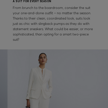
A SUIT FOR EVERY SEASON
From brunch to the boardroom, consider the suit
your one-and-done outfit – no matter the season.
Thanks to their clean, coordinated look, suits look
just as chic with slingback pumps as they do with
statement sneakers. What could be easier, or more
sophisticated, than opting for a smart two-piece
suit?