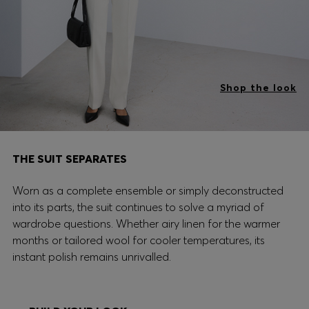
Shop the look
THE SUIT SEPARATES
Worn as a complete ensemble or simply deconstructed
into its parts, the suit continues to solve a myriad of
wardrobe questions. Whether airy linen for the warmer
months or tailored wool for cooler temperatures, its
instant polish remains unrivalled.