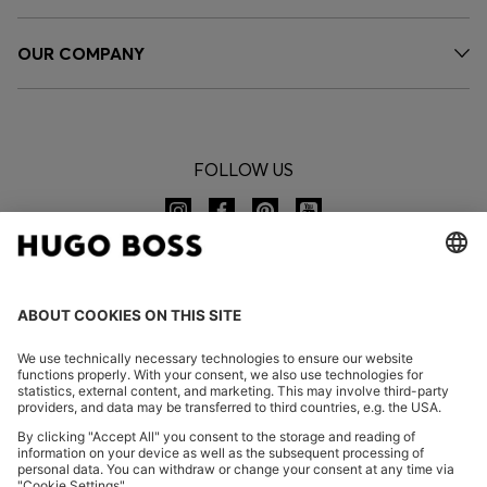
OUR COMPANY
FOLLOW US
CHANGE COUNTRY: