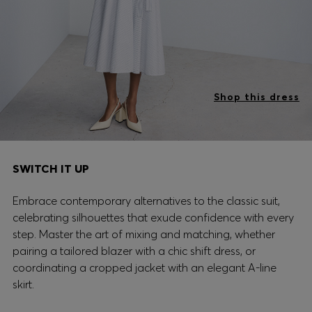
Shop this dress
SWITCH IT UP
Embrace contemporary alternatives to the classic suit,
celebrating silhouettes that exude confidence with every
step. Master the art of mixing and matching, whether
pairing a tailored blazer with a chic shift dress, or
coordinating a cropped jacket with an elegant A-line
skirt.