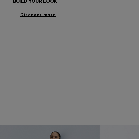
BUILD YOUR LOOK
Discover more