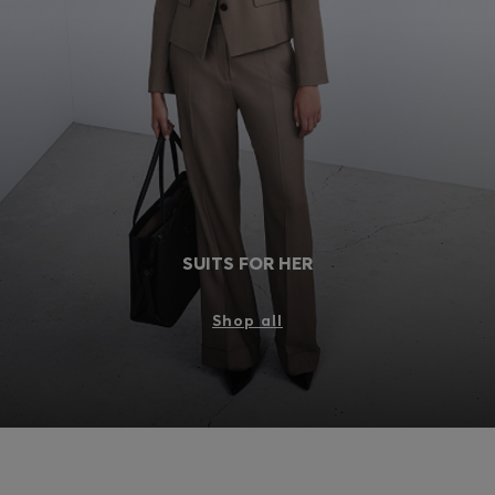
Login / Register
Favorite (
Items)
FAQ & Help
Store locator
Language (
DK DKK
)
SUITS FOR HER
Shop all