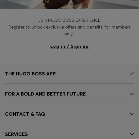
Join HUGO BOSS EXPERIENCE
Register to unlock exclusive offers and benefits, for members
only.
Log in / Sign up
THE HUGO BOSS APP
FOR A BOLD AND BETTER FUTURE
CONTACT & FAQ
SERVICES