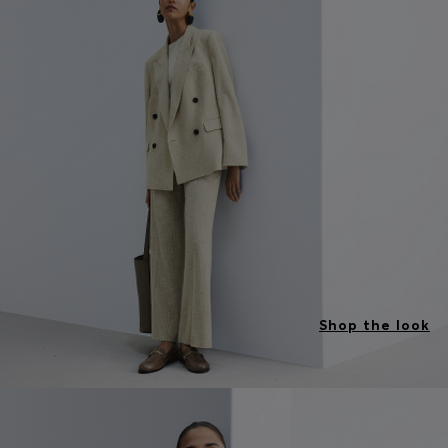
Shop the look