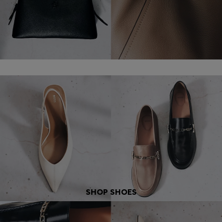
SHOP SHOES