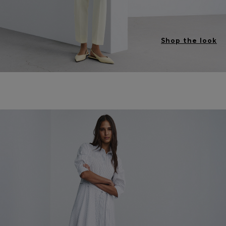
Shop the look