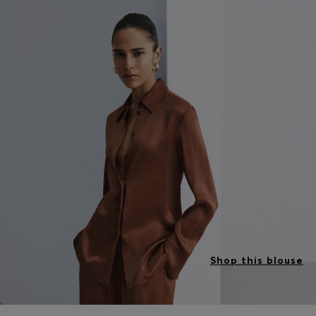
Shop this blouse