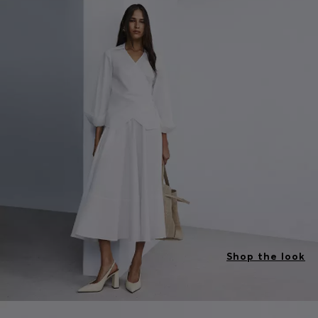
Shop the look