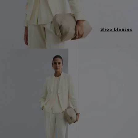
Shop blouses