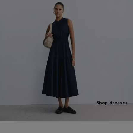
Shop dresses