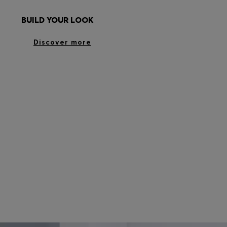
BUILD YOUR LOOK
Discover more