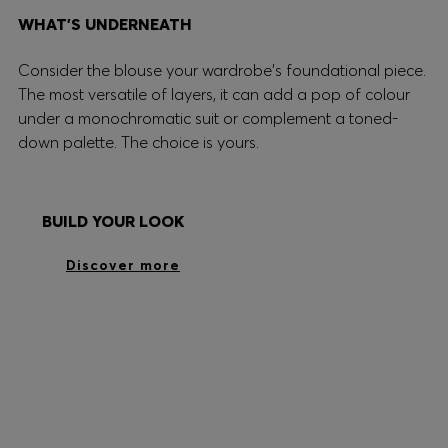
WHAT’S UNDERNEATH
Consider the blouse your wardrobe's foundational piece.
The most versatile of layers, it can add a pop of colour
under a monochromatic suit or complement a toned-
down palette. The choice is yours.
BUILD YOUR LOOK
Discover more