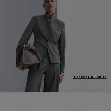
Discover all suits