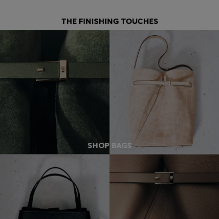
THE FINISHING TOUCHES
SHOP BAGS