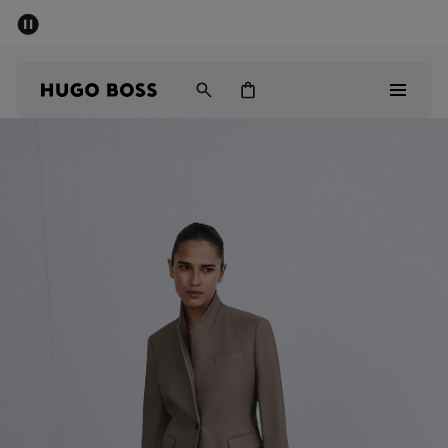
SUMMER SALE - up to 50% off
Free shipping over kr 699
|
Free Returns
Men
Women
Kids
Men
Women
Kids
Gifts
Discover
Sale