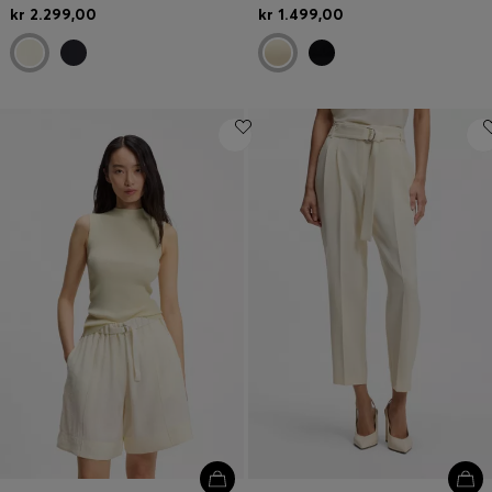
kr 2.299,00
kr 1.499,00