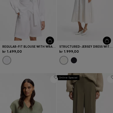
REGULAR-FIT BLOUSE WITH WRAP FRONT
STRUCTURED-JERSEY DRESS WITH POPLIN SKIRT
kr 1.499,00
kr 1.999,00
Online Special