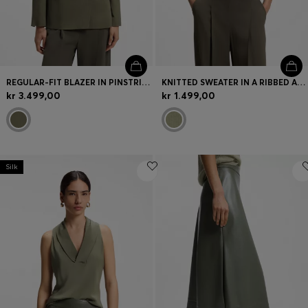
REGULAR-FIT BLAZER IN PINSTRIPE STRETCH CREPE
KNITTED SWEATER IN A RIBBED ALPACA BLEND
kr 3.499,00
kr 1.499,00
Silk