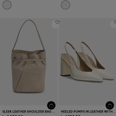
SLEEK LEATHER SHOULDER BAG WITH SMOOTH FINISH
HEELED PUMPS IN LEATHER WITH SLINGBACK STRAP