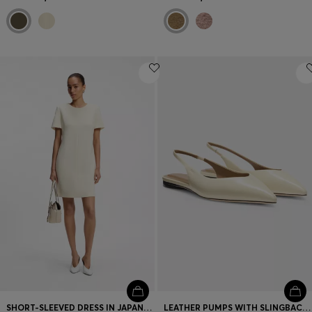
SHORT-SLEEVED DRESS IN JAPANESE CREPE
LEATHER PUMPS WITH SLINGBACK STRAP