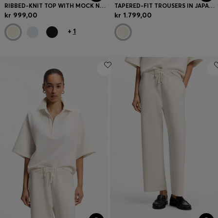
RIBBED-KNIT TOP WITH MOCK NECKLINE
TAPERED-FIT TROUSERS IN JAPANESE CREPE WITH BELT
kr 999,00
kr 1.799,00
+
1