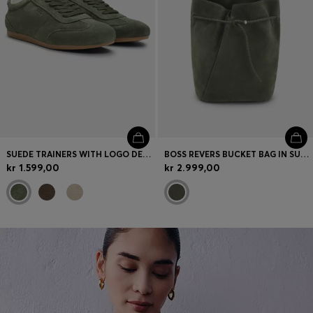
SUEDE TRAINERS WITH LOGO DETAILS
BOSS REVERS BUCKET BAG IN SUEDE WITH BRAIDED BELT
kr 1.599,00
kr 2.999,00