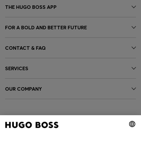
THE HUGO BOSS APP
FOR A BOLD AND BETTER FUTURE
CONTACT & FAQ
SERVICES
OUR COMPANY
FOLLOW US