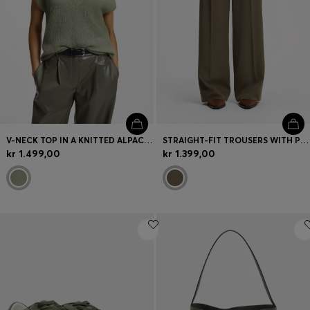
V-NECK TOP IN A KNITTED ALPACA BLEND
STRAIGHT-FIT TROUSERS WITH PLEAT FRONT
kr 1.499,00
kr 1.399,00