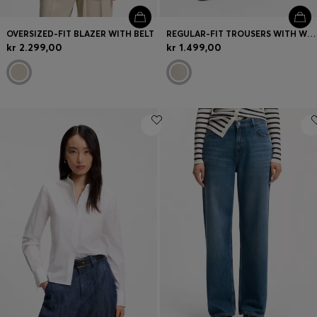
OVERSIZED-FIT BLAZER WITH BELT
REGULAR-FIT TROUSERS WITH WIDE LEG
kr 2.299,00
kr 1.499,00