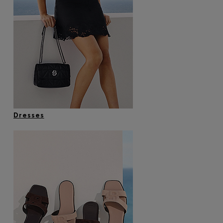
Dresses