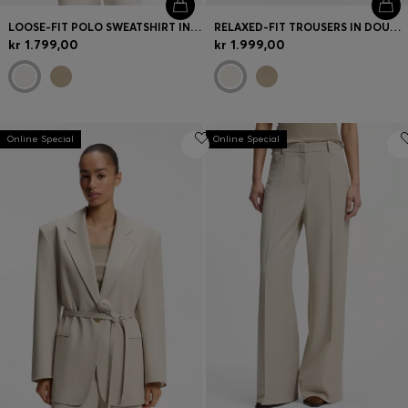
LOOSE-FIT POLO SWEATSHIRT IN SCUBA JERSEY
RELAXED-FIT TROUSERS IN DOUBLE-LAYER SCUBA JERSEY
kr 1.799,00
kr 1.999,00
Online Special
Online Special