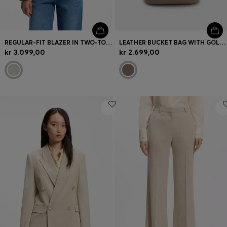
REGULAR-FIT BLAZER IN TWO-TONE TWEED
LEATHER BUCKET BAG WITH GOLD-TONE HARDWARE
kr 3.099,00
kr 2.699,00