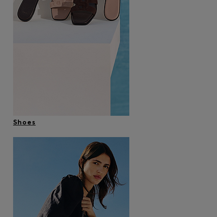
Shoes