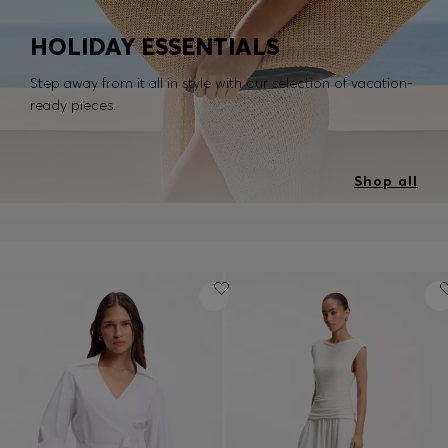
HOLIDAY ESSENTIALS
Step away from it all in style with our selection of vacation-
ready pieces.
Shop all