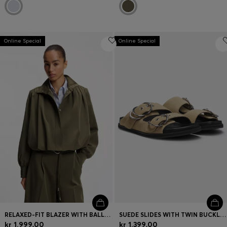
Online Special
Online Special
RELAXED-FIT BLAZER WITH BALLOON HEM
SUEDE SLIDES WITH TWIN BUCKLED STRAPS
kr 1.999,00
kr 1.399,00