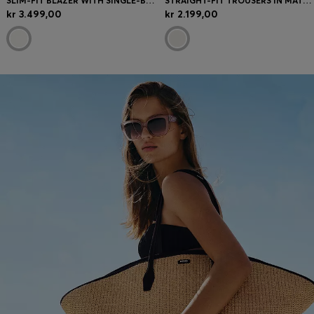
SLIM-FIT BLAZER WITH SINGLE-BUTTON CLOSURE
STRAIGHT-FIT TROUSERS IN MATTE FABRIC
kr 3.499,00
kr 2.199,00