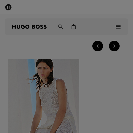
SUMMER SALE - up to 50% off
Free shipping over kr 699
|
Free Returns
Men
Women
Kids
Men
Women
Kids
Gifts
Discover
Sale