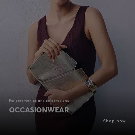
For ceremonies and celebrations
OCCASIONWEAR
Shop now