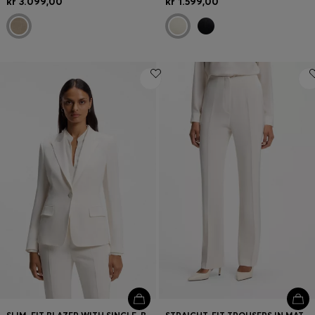
kr 3.099,00
kr 1.599,00