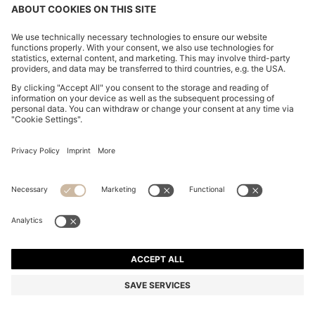
CHANGE COUNTRY:
Declare Withdrawal
FAQs
Imprint
Privacy Statement
Accessibility Statement
Privacy Statement HUGO BOSS EXPERIENCE
Privacy Statement HUGO BOSS Newsletter
Terms & Conditions
Terms & Conditions HUGO BOSS EXPERIENCE
Terms of use
Cookie settings
App