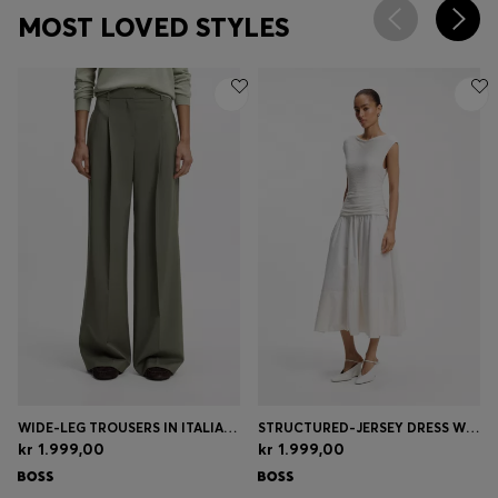
MOST LOVED STYLES
WIDE-LEG TROUSERS IN ITALIAN VIRGIN WOOL
STRUCTURED-JERSEY DRESS WITH POPLIN SKIRT
kr 1.999,00
kr 1.999,00