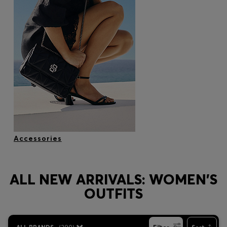
Accessories
ALL NEW ARRIVALS: WOMEN'S
OUTFITS