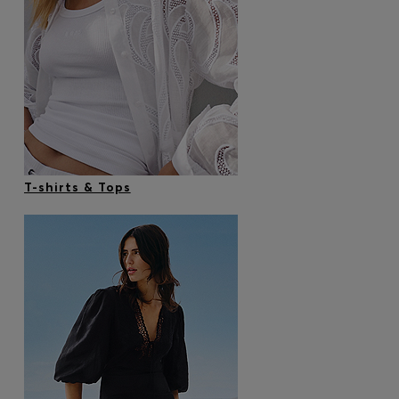
T-shirts & Tops