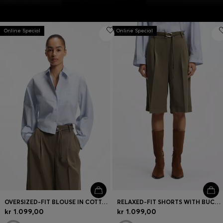
Online Special
Online Special
OVERSIZED-FIT BLOUSE IN COTTON POPLIN
RELAXED-FIT SHORTS WITH BUCKLED BELT
kr 1.099,00
kr 1.099,00