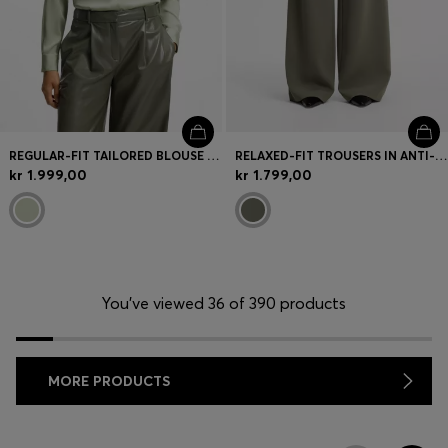
REGULAR-FIT TAILORED BLOUSE IN STRETCH SILK
RELAXED-FIT TROUSERS IN ANTI-STATIC JAPANESE CREPE
kr 1.999,00
kr 1.799,00
You’ve viewed 36 of 390 products
MORE PRODUCTS