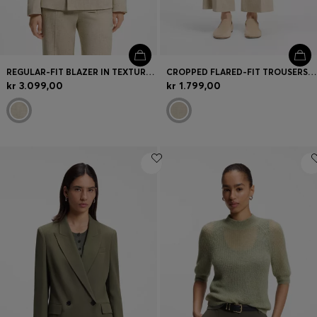
REGULAR-FIT BLAZER IN TEXTURED SLUB FABRIC
CROPPED FLARED-FIT TROUSERS IN A SLUB WEAVE
kr 3.099,00
kr 1.799,00