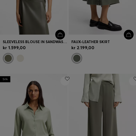
SLEEVELESS BLOUSE IN SANDWASHED SILK WITH V NECKLINE
FAUX-LEATHER SKIRT
kr 1.599,00
kr 2.199,00
Silk