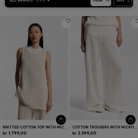
ALL BRANDS
(
390
)
Filter
Sort
KNITTED COTTON TOP WITH MICRO-LACE STRUCTURE
COTTON TROUSERS WITH MICRO-LACE STRUCTURE
kr 1.799,00
kr 2.599,00