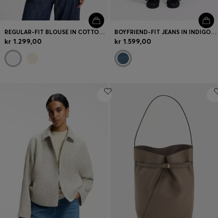
REGULAR-FIT BLOUSE IN COTTON POPLIN WITH CONCEALED PLACKET
BOYFRIEND-FIT JEANS IN INDIGO COTTON BLEND
kr 1.299,00
kr 1.599,00