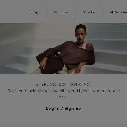
Shop
Women
New In
All New Arr
Join HUGO BOSS EXPERIENCE
Register to unlock exclusive offers and benefits, for members
only.
Log in / Sign up