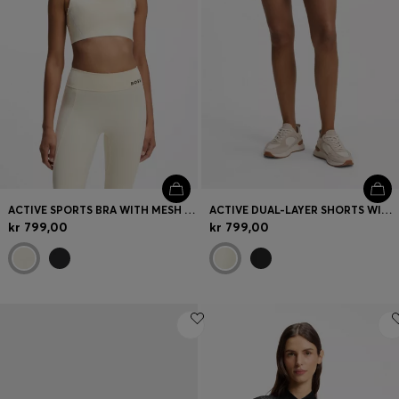
ACTIVE SPORTS BRA WITH MESH INSERT
ACTIVE DUAL-LAYER SHORTS WITH MOISTURE MANAGEMENT
kr 799,00
kr 799,00