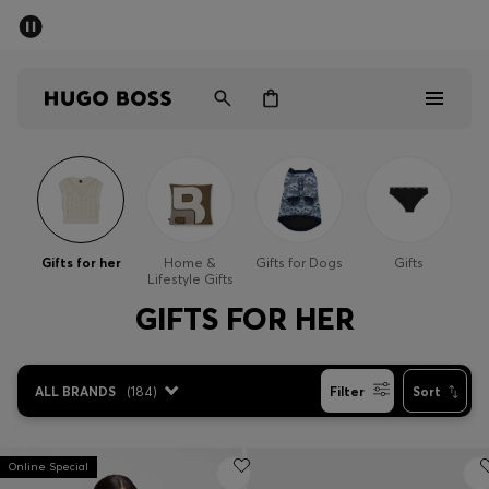
SUMMER SALE - up to 50% off
Free shipping over kr 699
|
Free Returns
Men
Women
Kids
Men
Women
Gifts for her
Home &
Gifts for Dogs
Gifts
Lifestyle Gifts
Kids
GIFTS FOR HER
Gifts
ALL BRANDS
(
184
)
Filter
Sort
Discover
Sale
Online Special