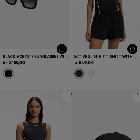
BLACK-ACETATE SUNGLASSES WITH DOUBLE B MONOGRAM
ACTIVE SLIM-FIT T-SHIRT WITH MOISTURE MANAGEMENT
kr 2.155,00
kr 549,00