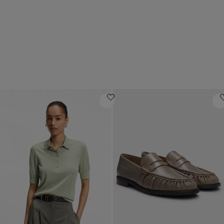
Luxury gifts
Mid-priced offers