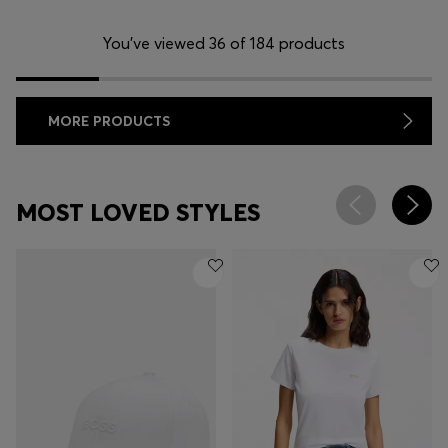
You’ve viewed 36 of 184 products
MORE PRODUCTS
MOST LOVED STYLES