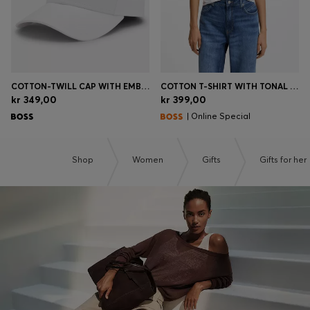
COTTON-TWILL CAP WITH EMBROIDERED LOGO
COTTON T-SHIRT WITH TONAL CHEST LOGO
kr 349,00
kr 399,00
| Online Special
Shop
Women
Gifts
Gifts for her