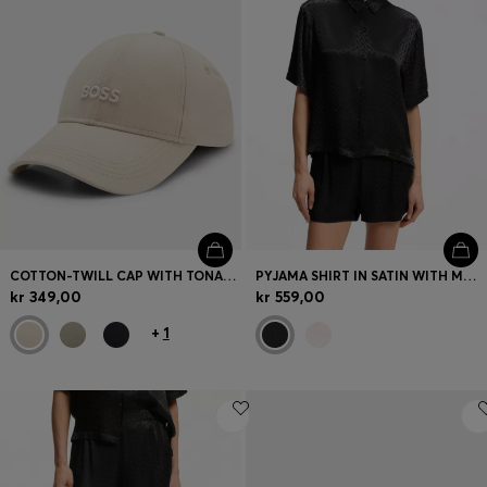
COTTON-TWILL CAP WITH TONAL EMBROIDERED LOGO
PYJAMA SHIRT IN SATIN WITH MONOGRAM JACQUARD
kr 349,00
kr 559,00
+
1