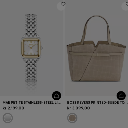
MAE PETITE STAINLESS-STEEL LINK-BRACELET WATCH WITH SILVER-WHITE DIAL
BOSS REVERS PRINTED-SUEDE TOTE BAG WITH BELT DETAIL
kr 2.199,00
kr 3.099,00