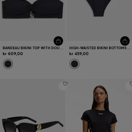
BANDEAU BIKINI TOP WITH DOUBLE B MONOGRAM
HIGH-WAISTED BIKINI BOTTOMS WITH DOUBLE B MONOGRAM
kr 609,00
kr 459,00