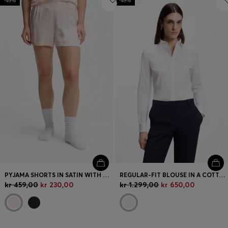
-49%
-49%
PYJAMA SHORTS IN SATIN WITH MONOGRAM JACQUARD
REGULAR-FIT BLOUSE IN A COTTON BLEND
kr 459,00
kr 230,00
kr 1.299,00
kr 650,00