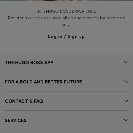
Join HUGO BOSS EXPERIENCE
Register to unlock exclusive offers and benefits, for members
only.
Log in / Sign up
THE HUGO BOSS APP
FOR A BOLD AND BETTER FUTURE
CONTACT & FAQ
SERVICES