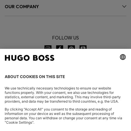
OUR COMPANY
FOLLOW US
CHANGE COUNTRY:
Declare Withdrawal
FAQs
Imprint
Privacy Statement