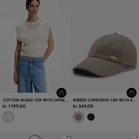
Login / Register
Favorite (
Items)
FAQ & Help
Store locator
Language (
DK DKK
)
COTTON-BLEND TOP WITH OPEN-KNIT STRUCTURE
RIBBED CORDUROY CAP WITH ADJUSTABLE BUCKLE
kr 1.199,00
kr 349,00