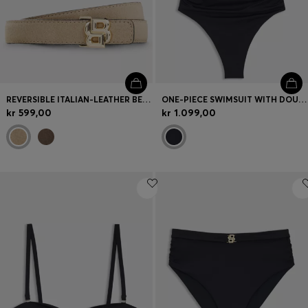
REVERSIBLE ITALIAN-LEATHER BELT WITH LIGHT GOLD HARDWARE
ONE-PIECE SWIMSUIT WITH DOUBLE B MONOGRAM
kr 599,00
kr 1.099,00