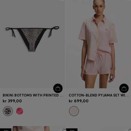
BIKINI BOTTOMS WITH PRINTED STACKED LOGOS
COTTON-BLEND PYJAMA SET WITH HEART LOGOS
kr 399,00
kr 699,00