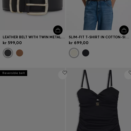
LEATHER BELT WITH TWIN METAL KEEPER
SLIM-FIT T-SHIRT IN COTTON-SILK BLEND WITH EMBROIDERED LOGO
kr 599,00
kr 699,00
Reversible belt