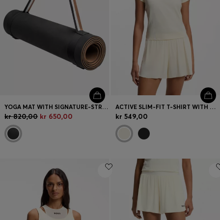
YOGA MAT WITH SIGNATURE-STRIPE STRAP
ACTIVE SLIM-FIT T-SHIRT WITH MOISTURE MANAGEMENT
kr 820,00
kr 650,00
kr 549,00