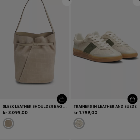
SLEEK LEATHER SHOULDER BAG WITH SMOOTH FINISH
TRAINERS IN LEATHER AND SUEDE
kr 3.099,00
kr 1.799,00