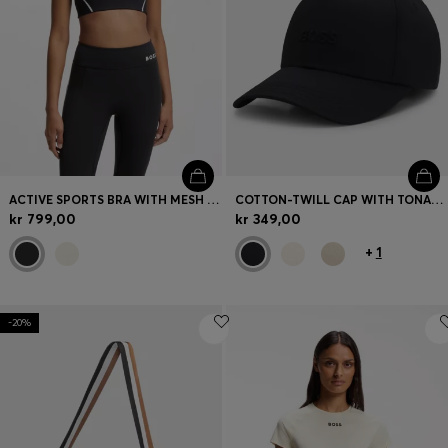
ACTIVE SPORTS BRA WITH MESH INSERT
COTTON-TWILL CAP WITH TONAL EMBROIDERED LOGO
kr 799,00
kr 349,00
+
1
-20%