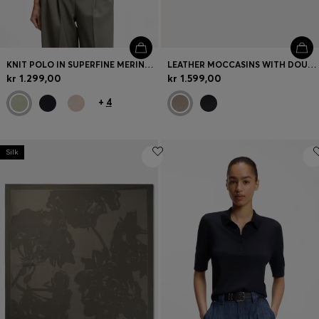
KNIT POLO IN SUPERFINE MERINO WOOL
LEATHER MOCCASINS WITH DOUBLE B MONOGRAM
kr 1.299,00
kr 1.599,00
+
4
Silk