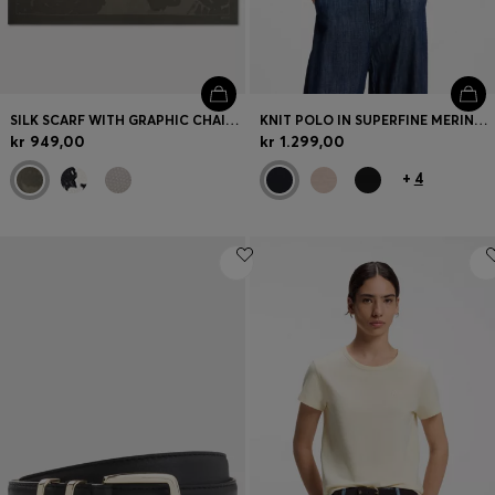
SILK SCARF WITH GRAPHIC CHAIN-LINK MOTIF
KNIT POLO IN SUPERFINE MERINO WOOL
kr 949,00
kr 1.299,00
+
4