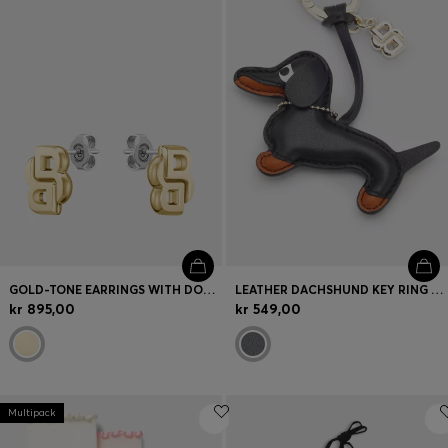
GOLD-TONE EARRINGS WITH DOUBLE B MONOGRAM
LEATHER DACHSHUND KEY RING WITH DOUBLE B MONOGRAM CHARM
kr 895,00
kr 549,00
Multipack