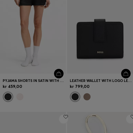
PYJAMA SHORTS IN SATIN WITH MONOGRAM JACQUARD
LEATHER WALLET WITH LOGO LETTERING
kr 459,00
kr 799,00