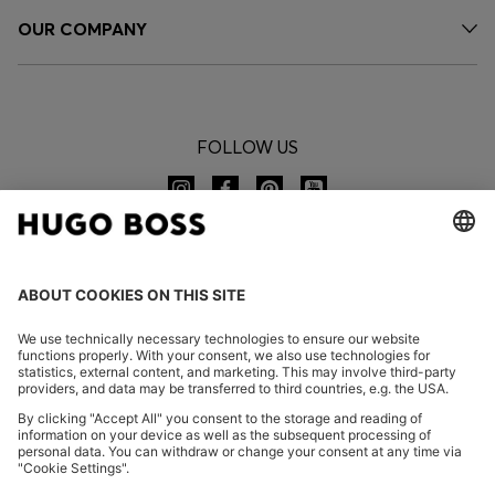
OUR COMPANY
FOLLOW US
CHANGE COUNTRY:
Declare Withdrawal
FAQs
Imprint
Privacy Statement