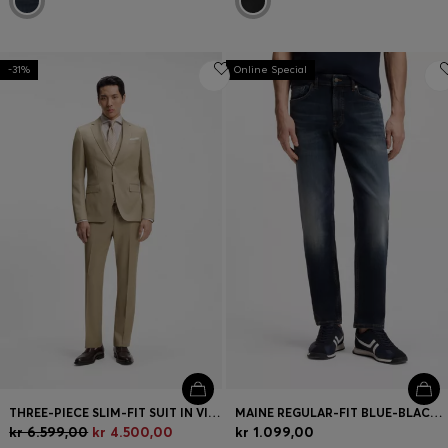
-31%
Online Special
THREE-PIECE SLIM-FIT SUIT IN VIRGIN-WOOL SERGE
MAINE REGULAR-FIT BLUE-BLACK JEANS IN SOFT MOTION DENIM
kr 6.599,00
kr 4.500,00
kr 1.099,00