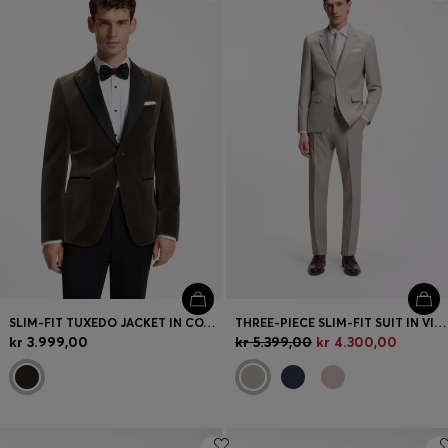
Login / Register
Favorite (
Items)
FAQ & Help
Store locator
Language (
DK DKK
)
SLIM-FIT TUXEDO JACKET IN COTTON VELVET
THREE-PIECE SLIM-FIT SUIT IN VIRGIN WOOL
kr 3.999,00
kr 5.399,00
kr 4.300,00