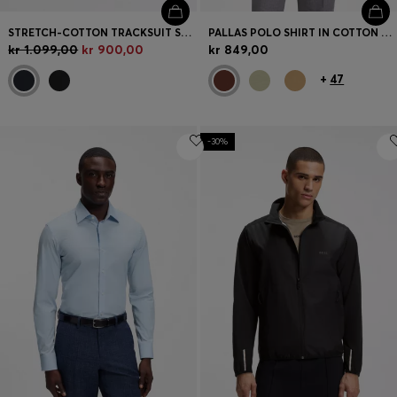
STRETCH-COTTON TRACKSUIT SET WITH LOGO AND SIGNATURE STRIPE
PALLAS POLO SHIRT IN COTTON PIQUÉ WITH EMBROIDERED LOGO
kr 1.099,00
kr 900,00
kr 849,00
+
47
-30%