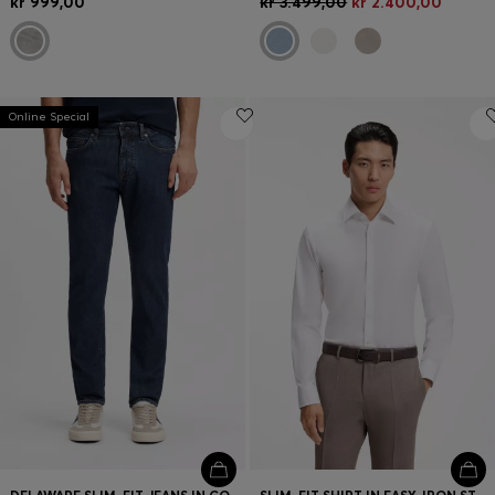
kr 999,00
kr 3.499,00
kr 2.400,00
Online Special