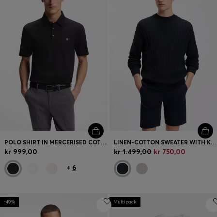
POLO SHIRT IN MERCERISED COTTON WITH DOUBLE B MONOGRAM
LINEN-COTTON SWEATER WITH KNITTED STRUCTURE
kr 999,00
kr 1.499,00
kr 750,00
+
6
-49%
Multipack