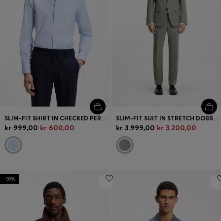
SLIM-FIT SHIRT IN CHECKED PERFORMANCE-STRETCH FABRIC
SLIM-FIT SUIT IN STRETCH DOBBY CLOTH
kr 999,00
kr 600,00
kr 3.999,00
kr 3.200,00
-30%