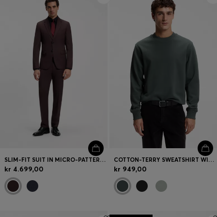
SLIM-FIT SUIT IN MICRO-PATTERNED VIRGIN WOOL
COTTON-TERRY SWEATSHIRT WITH LOGO PRINT
kr 4.699,00
kr 949,00