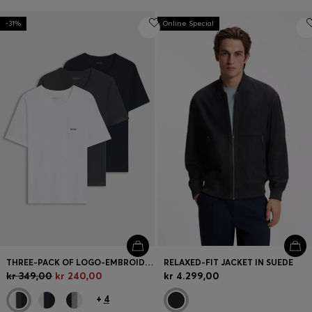
-31%
Online Special
THREE-PACK OF LOGO-EMBROIDERED T-SHIRTS IN COTTON
RELAXED-FIT JACKET IN SUEDE
kr 349,00
kr 240,00
kr 4.299,00
+
4