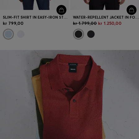
SLIM-FIT SHIRT IN EASY-IRON STRETCH COTTON
WATER-REPELLENT JACKET IN FOUR-WAY STRETCH FABRIC
kr 799,00
kr 1.799,00
kr 1.250,00