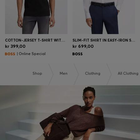
COTTON-JERSEY T-SHIRT WITH LOGO DETAIL
SLIM-FIT SHIRT IN EASY-IRON STRETCH-COTTON POPLIN
kr 399,00
kr 699,00
| Online Special
Shop
Men
Clothing
All Clothing