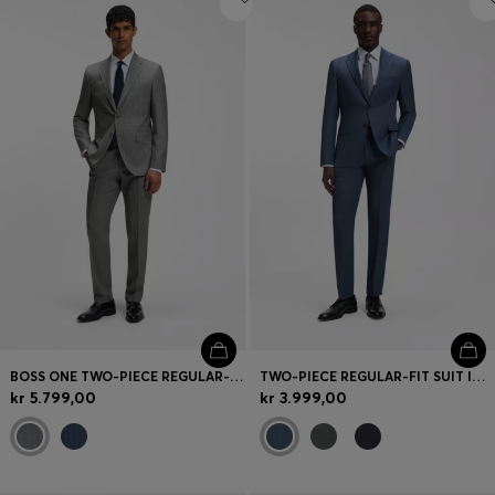
BOSS ONE TWO-PIECE REGULAR-FIT SUIT IN A WOOL BLEND
TWO-PIECE REGULAR-FIT SUIT IN ITALIAN VIRGIN WOOL
kr 5.799,00
kr 3.999,00