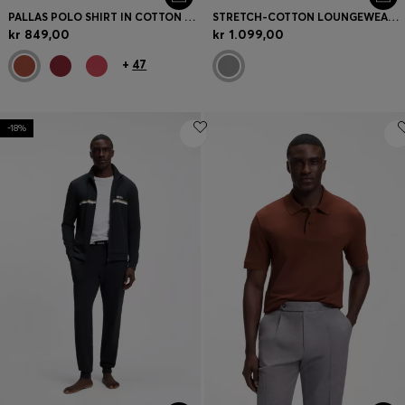
PALLAS POLO SHIRT IN COTTON PIQUÉ WITH EMBROIDERED LOGO
STRETCH-COTTON LOUNGEWEAR SET WITH LOGO PRINT
kr 849,00
kr 1.099,00
+
47
-18%