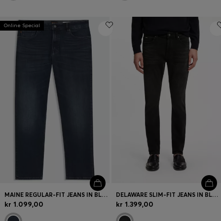
Online Special
MAINE REGULAR-FIT JEANS IN BLUE SUPER-STRETCH DENIM
DELAWARE SLIM-FIT JEANS IN BLACK STRETCH DENIM
kr 1.099,00
kr 1.399,00