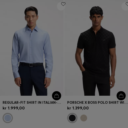
REGULAR-FIT SHIRT IN ITALIAN-MADE COTTON
PORSCHE X BOSS POLO SHIRT WITH PASHA PATTERN
kr 1.999,00
kr 1.399,00