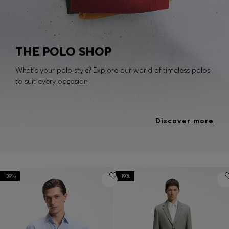
THE POLO SHOP
What's your polo style? Explore our world of timeless polos
to suit every occasion
Discover more
-39%
-19%