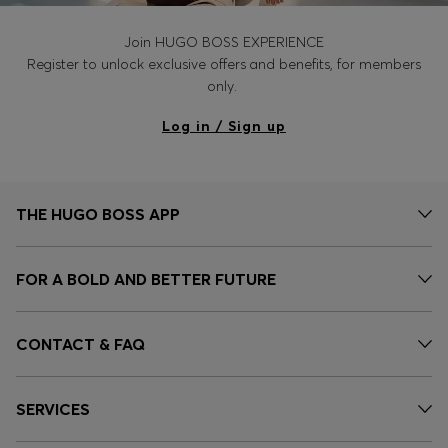
Join HUGO BOSS EXPERIENCE
Register to unlock exclusive offers and benefits, for members
only.
Log in / Sign up
THE HUGO BOSS APP
FOR A BOLD AND BETTER FUTURE
CONTACT & FAQ
SERVICES