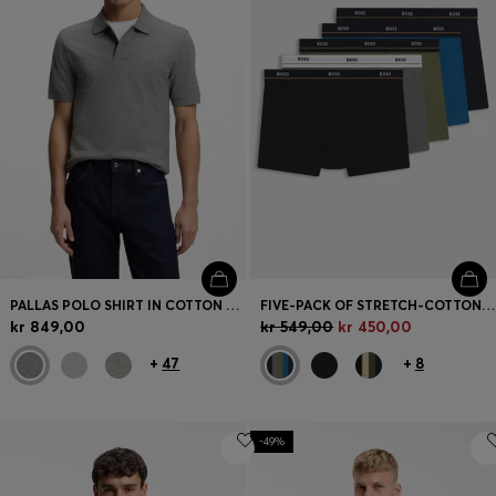
PALLAS POLO SHIRT IN COTTON PIQUÉ WITH EMBROIDERED LOGO
FIVE-PACK OF STRETCH-COTTON TRUNKS WITH LOGO WAISTBANDS
kr 849,00
kr 549,00
kr 450,00
+
47
+
8
-49%