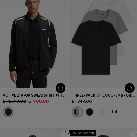
ACTIVE ZIP-UP SWEATSHIRT WITH TEMPERATURE-REGULATING PERFORMANCE
THREE-PACK OF LOGO-EMBROIDERED T-SHIRTS IN COTTON
kr 1.799,00
kr 900,00
kr 349,00
+
4
Online Special