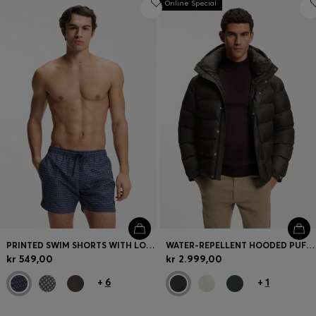
Online Special
PRINTED SWIM SHORTS WITH LOGO BADGE
WATER-REPELLENT HOODED PUFFER JACKET WITH CUSHIONED COLLAR
kr 549,00
kr 2.999,00
+
6
+
1