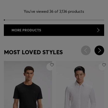
You’ve viewed 36 of 3,136 products
MORE PRODUCTS
MOST LOVED STYLES