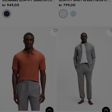
DELAWARE SLIM-FIT JEANS IN COMFORT-STRETCH DENIM
SLIM-FIT SHIRT IN EASY-IRON STRETCH COTTON
kr 949,00
kr 799,00