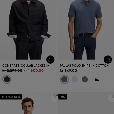
CONTRAST-COLLAR JACKET IN INDIGO DENIM
PALLAS POLO SHIRT IN COTTON PIQUÉ WITH EMBROIDERED LOGO
kr 2.299,00
kr 1.600,00
kr 849,00
+
47
In larger sizes
-18%