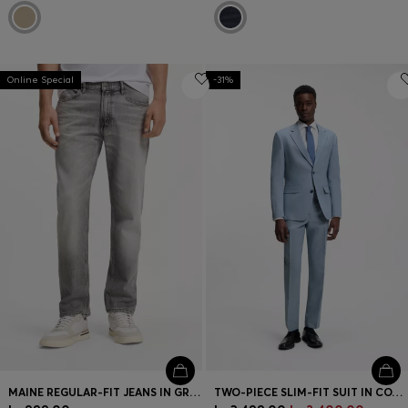
Online Special
-31%
MAINE REGULAR-FIT JEANS IN GREY COMFORT-STRETCH DENIM
TWO-PIECE SLIM-FIT SUIT IN COTTON AND LINEN