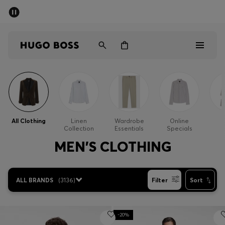
SUMMER SALE - up to 50% off
Free shipping over kr 699
|
Free Returns
Men
Women
Kids
Men
Women
All Clothing
Linen
Wardrobe
Online
Collection
Essentials
Specials
Kids
MEN'S CLOTHING
Gifts
ALL BRANDS
(
3136
)
Filter
Sort
Discover
Sale
-20%