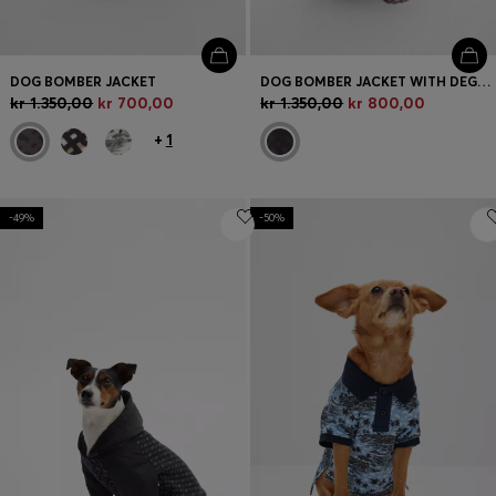
DOG BOMBER JACKET
DOG BOMBER JACKET WITH DEGRADÉ MONOGRAMS
kr 1.350,00
kr 700,00
kr 1.350,00
kr 800,00
+
1
-49%
-50%