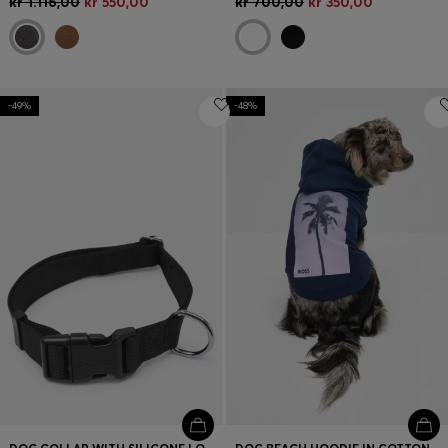
kr 1.116,00
kr 550,00
kr 700,00
kr 350,00
-49%
-48%