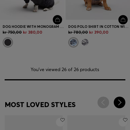
DOG HOODIE WITH MONOGRAM PATTERN
DOG POLO SHIRT IN COTTON WITH PALM-TREE PRINT
kr 750,00
kr 380,00
kr 780,00
kr 390,00
You’ve viewed 26 of 26 products
MOST LOVED STYLES