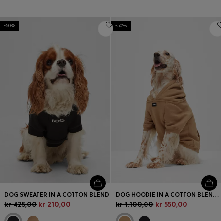
-50%
-50%
DOG SWEATER IN A COTTON BLEND
DOG HOODIE IN A COTTON BLEND WITH CONTRAST LOGO
kr 425,00
kr 210,00
kr 1.100,00
kr 550,00