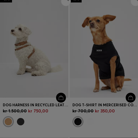
DOG HARNESS IN RECYCLED LEATHER
DOG T-SHIRT IN MERCERISED COTTON WITH CONTRAST LOGO
kr 1.500,00
kr 750,00
kr 700,00
kr 350,00