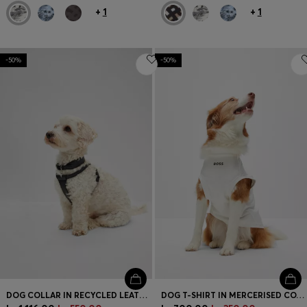
+
1
+
1
-50%
-50%
DOG COLLAR IN RECYCLED LEATHER
DOG T-SHIRT IN MERCERISED COTTON WITH CONTRAST LOGO