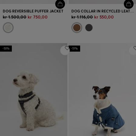
DOG REVERSIBLE PUFFER JACKET
DOG COLLAR IN RECYCLED LEATHER
kr 1.500,00
kr 750,00
kr 1.116,00
kr 550,00
-50%
-51%