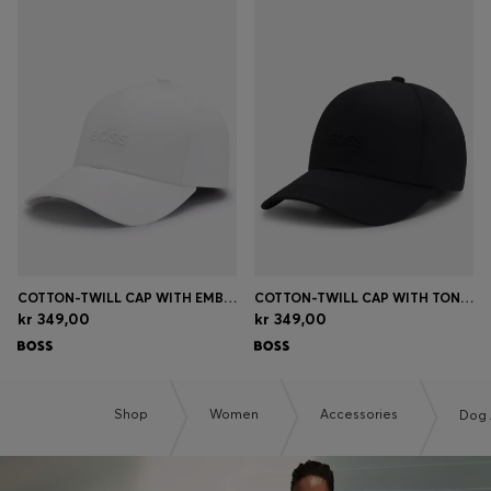
COTTON-TWILL CAP WITH EMBROIDERED LOGO
COTTON-TWILL CAP WITH TONAL EMBROIDERED LOGO
kr 349,00
kr 349,00
Shop
Women
Accessories
Dog 