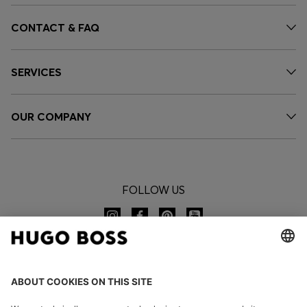
CONTACT & FAQ
SERVICES
OUR COMPANY
FOLLOW US
CHANGE COUNTRY: