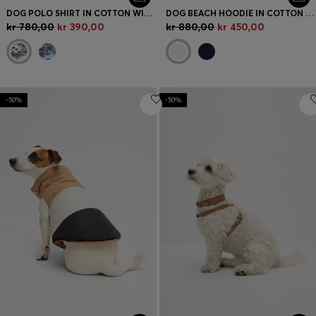
DOG POLO SHIRT IN COTTON WITH PALM-TREE PRINT
DOG BEACH HOODIE IN COTTON WITH PALM-TREE PRINT
kr 780,00
kr 390,00
kr 880,00
kr 450,00
-50%
-50%