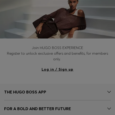
Join HUGO BOSS EXPERIENCE
Register to unlock exclusive offers and benefits, for members
only.
Log in / Sign up
THE HUGO BOSS APP
FOR A BOLD AND BETTER FUTURE