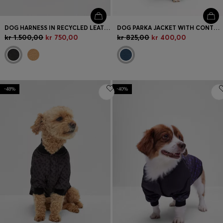
DOG HARNESS IN RECYCLED LEATHER
DOG PARKA JACKET WITH CONTRAST LOGO
kr 1.500,00
kr 750,00
kr 825,00
kr 400,00
-48%
-40%