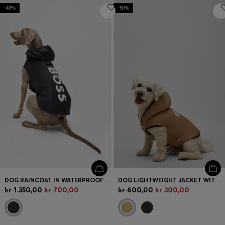
-48%
-50%
DOG RAINCOAT IN WATERPROOF FABRIC WITH CONTRAST LOGO
DOG LIGHTWEIGHT JACKET WITH LOGO DETAILING
kr 1.350,00
kr 700,00
kr 600,00
kr 300,00