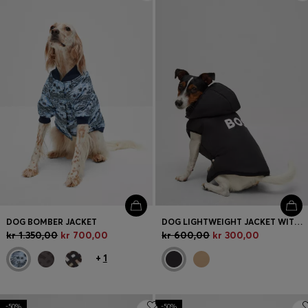
Login / Register
Favorite (
Items)
FAQ & Help
Store locator
Language (
DK DKK
)
DOG BOMBER JACKET
DOG LIGHTWEIGHT JACKET WITH LOGO DETAILING
kr 1.350,00
kr 700,00
kr 600,00
kr 300,00
+
1
-50%
-50%