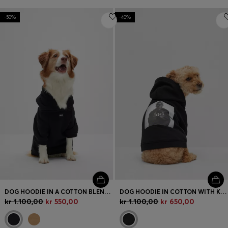
-50%
-40%
DOG HOODIE IN A COTTON BLEND WITH CONTRAST LOGO
DOG HOODIE IN COTTON WITH KHABY LAME-INSPIRED ARTWORK
kr 1.100,00
kr 550,00
kr 1.100,00
kr 650,00