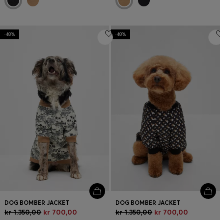
-48%
-48%
DOG BOMBER JACKET
DOG BOMBER JACKET
kr 1.350,00
kr 700,00
kr 1.350,00
kr 700,00