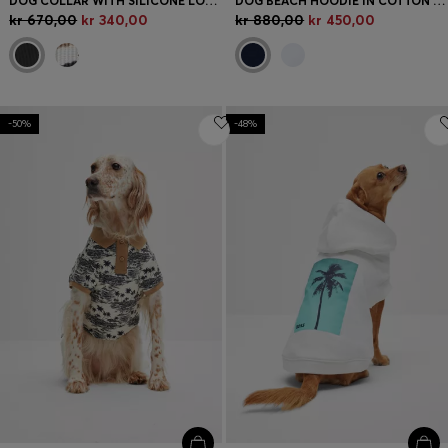
DOG COLLAR WITH SILICONE LOGO PATCH
DOG BEACH HOODIE IN COTTON WITH PALM-TREE PRINT
kr 670,00
kr 340,00
kr 880,00
kr 450,00
-50%
-48%