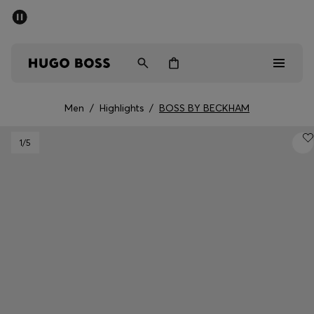
SUMMER SALE - up to 50% off
Free shipping over kr 699
|
Free Returns
Men
Women
Kids
Men
/
Highlights
/
BOSS BY BECKHAM
Men
1
/5
Women
Kids
Gifts
Discover
Sale