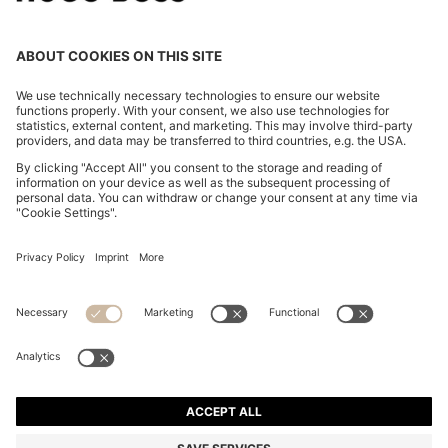
BOSS BY BECKHAM TRAINERS IN LEATHER AND
SUEDE