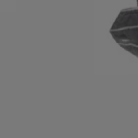
Login / Register
Favorite (
Items)
FAQ & Help
Store locator
Language (
DK DKK
)