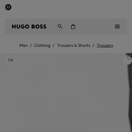
SUMMER SALE - up to 50% off
Free shipping over kr 699
|
Free Returns
Men
Women
Kids
Men
/
Clothing
/
Trousers & Shorts
/
Trousers
Men
1
/6
Women
Kids
Gifts
Discover
Sale