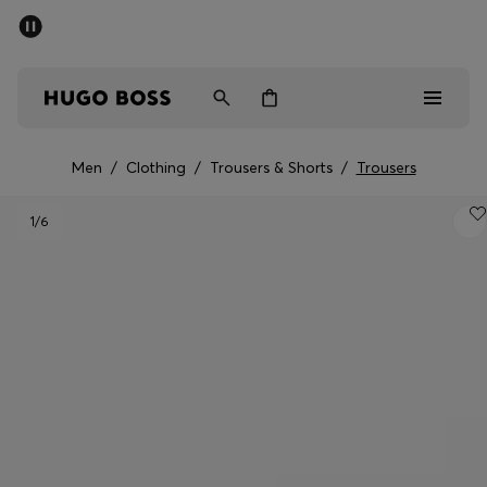
SUMMER SALE - up to 50% off
Free shipping over kr 699
|
Free Returns
Men
Women
Kids
Men
/
Clothing
/
Trousers & Shorts
/
Trousers
Men
1
/6
Women
Kids
Gifts
Discover
Sale