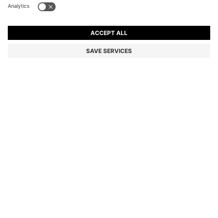
SLIM-FIT TROUSERS IN OVERDYED STRETCH SATIN
kr 949,00
kr 949,00
kr 650,00
Price incl. VAT
NOTIFY ME
kr 650,00
-31%
Slim fit
Online Special
Color:
Light Green
+
26
Sold out online
Still interested? Receive a notification if this product becomes
available again