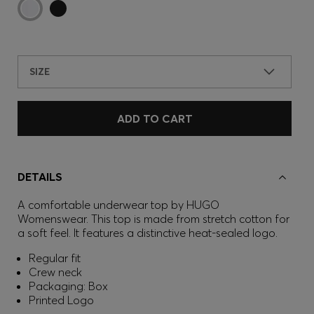
SIZE
ADD TO CART
DETAILS
A comfortable underwear top by HUGO
Womenswear. This top is made from stretch cotton for
a soft feel. It features a distinctive heat-sealed logo.
Regular fit
Crew neck
Packaging: Box
Printed Logo