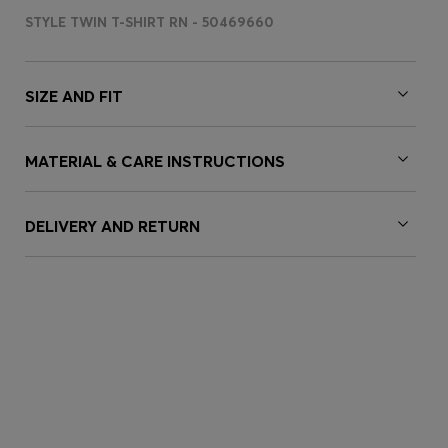
STYLE TWIN T-SHIRT RN - 50469660
SIZE AND FIT
MATERIAL & CARE INSTRUCTIONS
DELIVERY AND RETURN