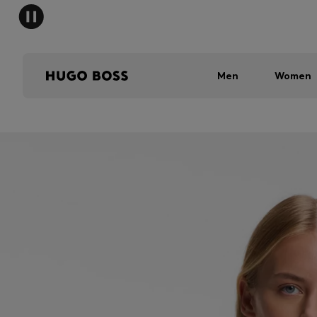
Men
Women