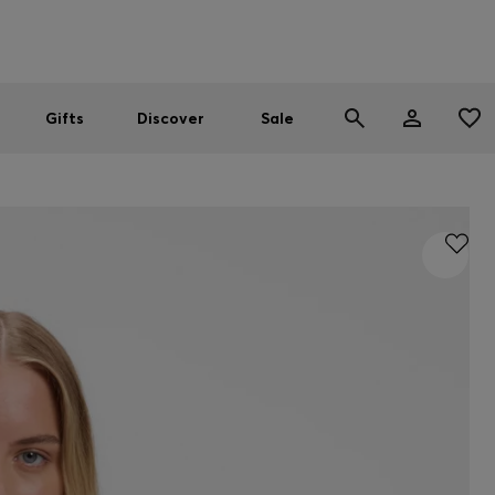
Men
Women
SUMMER SALE
Gifts
Discover
Sale