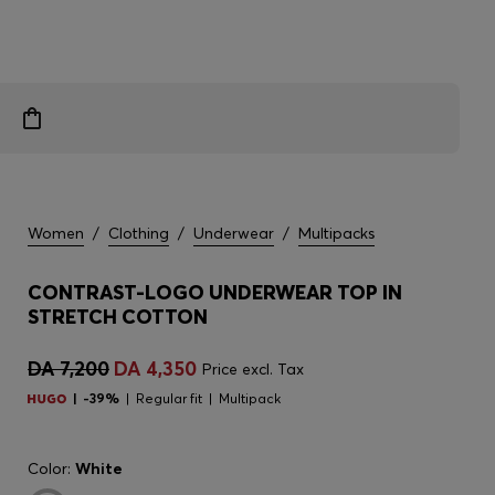
Women
/
Clothing
/
Underwear
/
Multipacks
CONTRAST-LOGO UNDERWEAR TOP IN
STRETCH COTTON
DA 7,200
DA 4,350
Price excl. Tax
-39%
Regular fit
Multipack
Color:
White