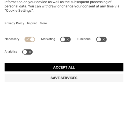
COTTON DRESSING GOWN WITH SIGNATURE-
STRIPE BELT
DA 15,800
Price excl. Tax
Color:
Light Green
+
2