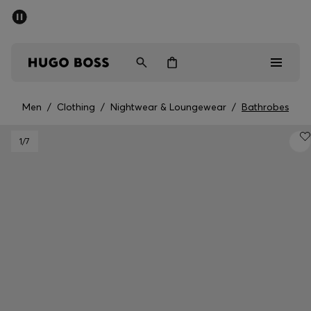
SUMMER SALE - up to 50% off
Men
Women
Men
/
Clothing
/
Nightwear & Loungewear
/
Bathrobes
Men
1
/7
Women
Gifts
Discover
Sale