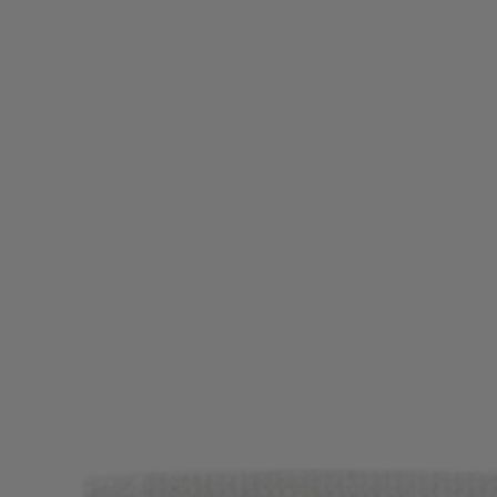
Login / Register
Favorite (
Items)
Contact & Service
Store locator
Language (
DZ DA
)