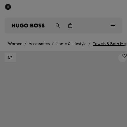
SUMMER SALE - up to 50% off
Men
Women
Women
/
Accessories
/
Home & Lifestyle
/
Towels & Bath Ma
Men
1
/3
Women
Gifts
Discover
Sale