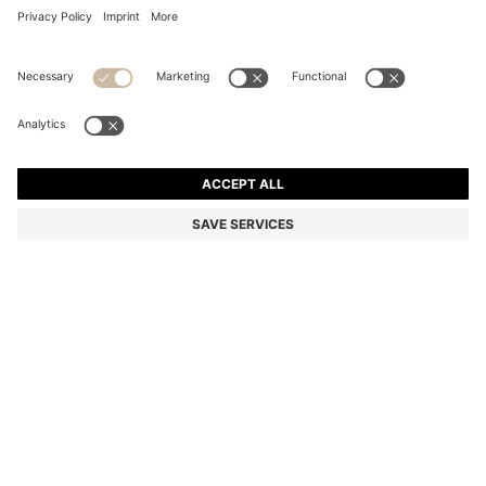
COTTON FACE CLOTH WITH CONTRAST
EMBROIDERED LOGO
DA 1,450
Price excl. Tax
Color:
Silver
+
3
SIZE ONESI