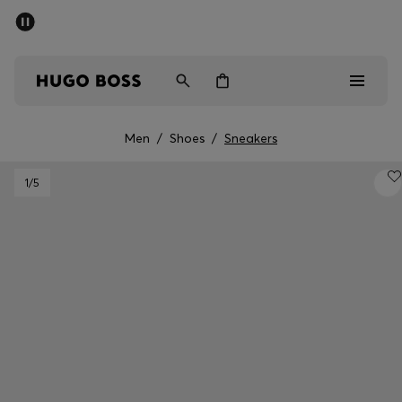
SUMMER SALE - up to 50% off
Men
Women
Men
/
Shoes
/
Sneakers
Men
1
/5
Women
Gifts
Discover
Sale