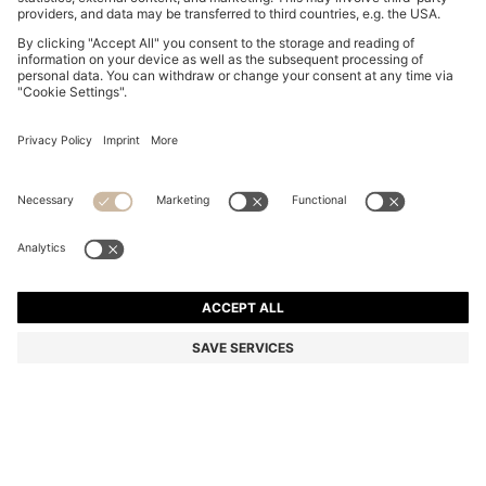
GARY TRAINERS IN SUEDE WITH ELASTIC LACING
SYSTEM
DA 71,900
Price excl. Tax
Color:
Dark Brown
+
9