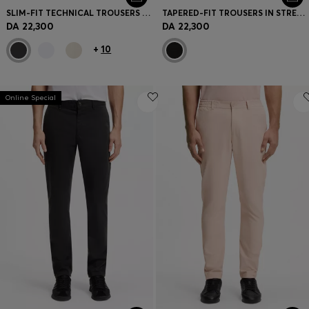
SLIM-FIT TECHNICAL TROUSERS WITH FOUR-WAY STRETCH
TAPERED-FIT TROUSERS IN STRETCH-COTTON CORDUROY
DA 22,300
DA 22,300
+
10
Online Special