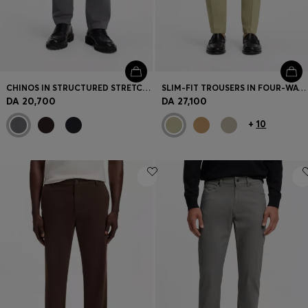
CHINOS IN STRUCTURED STRETCH COTTON
SLIM-FIT TROUSERS IN FOUR-WAY STRETCH FABRIC
DA 20,700
DA 27,100
+
10