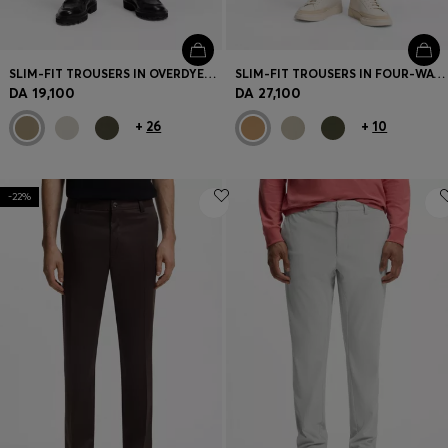
SLIM-FIT TROUSERS IN OVERDYED STRETCH SATIN
SLIM-FIT TROUSERS IN FOUR-WAY STRETCH FABRIC
DA 19,100
DA 27,100
+
26
+
10
-22%