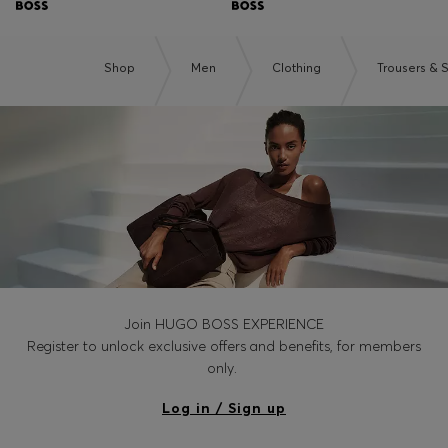
Shop
Men
Clothing
Trousers & 
Join HUGO BOSS EXPERIENCE
Register to unlock exclusive offers and benefits, for members
only.
Log in / Sign up