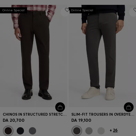
Online Special
Online Special
CHINOS IN STRUCTURED STRETCH COTTON
SLIM-FIT TROUSERS IN OVERDYED STRETCH SATIN
DA 20,700
DA 19,100
+
26