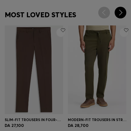
MOST LOVED STYLES
SLIM-FIT TROUSERS IN FOUR-WAY STRETCH FABRIC
MODERN-FIT TROUSERS IN STRETCH TWILL
DA 27,100
DA 28,700