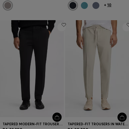
+
10
TAPERED MODERN-FIT TROUSERS IN STRETCH COTTON
TAPERED-FIT TROUSERS IN WATER-REPELLENT STRETCH FABRIC