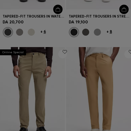
TAPERED-FIT TROUSERS IN WATER-REPELLENT STRETCH FABRIC
TAPERED-FIT TROUSERS IN STRETCH-COTTON SATIN
DA 20,700
DA 19,100
+
6
+
8
Online Special