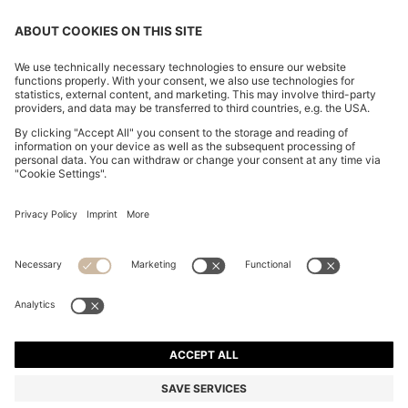
CHANGE COUNTRY:
Imprint
Privacy Statement
Accessibility Statement
Privacy Statement HUGO BOSS EXPERIENCE
Privacy Statement HUGO BOSS Newsletter
Terms & Conditions
Terms & Conditions HUGO BOSS EXPERIENCE
Terms of use
Cookie settings
© 2026 HUGO BOSS All rights reserved.