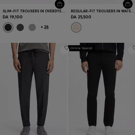
SLIM-FIT TROUSERS IN OVERDYED STRETCH SATIN
REGULAR-FIT TROUSERS IN WATER-REPELLENT STRETCH FABRIC
DA 19,100
DA 25,500
+
26
Online Special