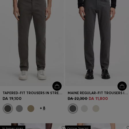
Login / Register
Favorite (
Items)
Contact & Service
Store locator
Language (
DZ DA
)
TAPERED-FIT TROUSERS IN STRETCH-COTTON SATIN
MAINE REGULAR-FIT TROUSERS IN STRETCH-COTTON DOBBY FABRIC
DA 19,100
DA 22,300
DA 11,800
+
8
In larger sizes
Online Special