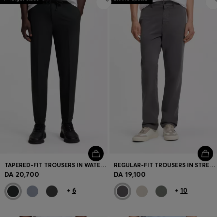
TAPERED-FIT TROUSERS IN WATER-REPELLENT STRETCH FABRIC
REGULAR-FIT TROUSERS IN STRETCH-COTTON SATIN
DA 20,700
DA 19,100
+
6
+
10