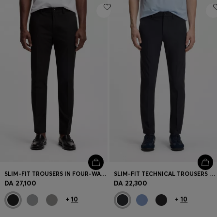
SLIM-FIT TROUSERS IN FOUR-WAY STRETCH FABRIC
SLIM-FIT TECHNICAL TROUSERS WITH FOUR-WAY STRETCH
DA 27,100
DA 22,300
+
10
+
10