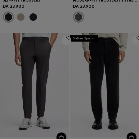
SLIM-FIT TROUSERS
MODERN-FIT TROUSERS IN STRETCH DOBBY
DA 23,900
DA 23,900
Online Special