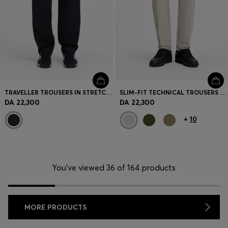
TRAVELLER TROUSERS IN STRETCH COTTON POPLIN
SLIM-FIT TECHNICAL TROUSERS WITH FOUR-WAY STRETCH
DA 22,300
DA 22,300
+
10
You’ve viewed 36 of 164 products
MORE PRODUCTS