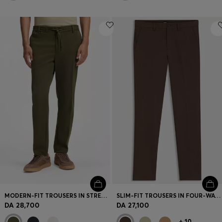
MODERN-FIT TROUSERS IN STRETCH TWILL
SLIM-FIT TROUSERS IN FOUR-WAY STRETCH FABRIC
DA 28,700
DA 27,100
+
10