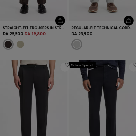
STRAIGHT-FIT TROUSERS IN STRETCH TWILL
REGULAR-FIT TECHNICAL CORDUROY TROUSERS WITH LOGO
DA 25,500
DA 19,800
DA 23,900
Online Special