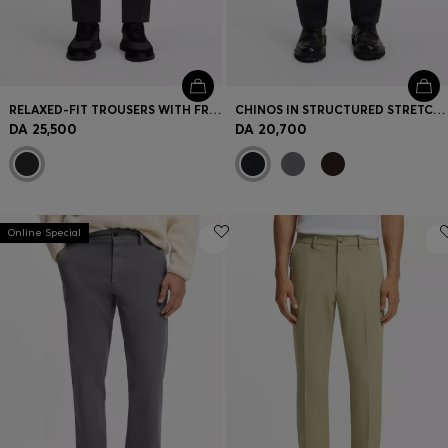
RELAXED-FIT TROUSERS WITH FRONT PLEATS
CHINOS IN STRUCTURED STRETCH COTTON
DA 25,500
DA 20,700
Online Special