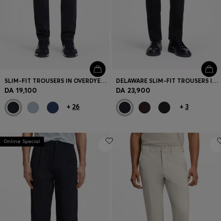
SLIM-FIT TROUSERS IN OVERDYED STRETCH SATIN
DELAWARE SLIM-FIT TROUSERS IN FADE-RESISTANT TWILL
DA 19,100
DA 23,900
+
26
+
3
Online Special