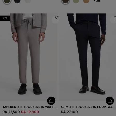
-22%
TAPERED-FIT TROUSERS IN WAFFLE-STRUCTURED STRETCH FABRIC
SLIM-FIT TROUSERS IN FOUR-WAY STRETCH FABRIC
DA 25,500
DA 19,800
DA 27,100