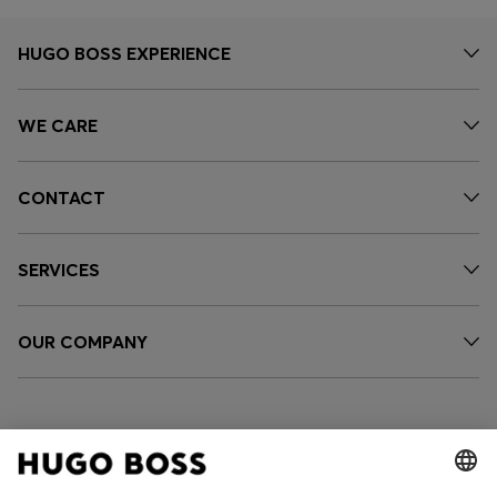
HUGO BOSS EXPERIENCE
WE CARE
CONTACT
SERVICES
OUR COMPANY
FOLLOW US