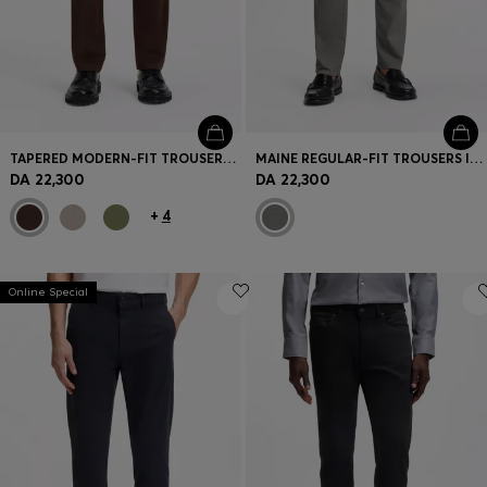
TAPERED MODERN-FIT TROUSERS IN STRETCH COTTON
MAINE REGULAR-FIT TROUSERS IN PRINTED STRETCH COTTON
DA 22,300
DA 22,300
+
4
Online Special