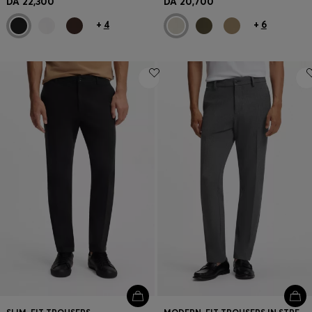
DA 22,300
DA 20,700
+
4
+
6