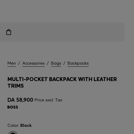
Men
/
Accessories
/
Bags
/
Backpacks
MULTI-POCKET BACKPACK WITH LEATHER
TRIMS
DA 58,900
Price excl. Tax
Color:
Black