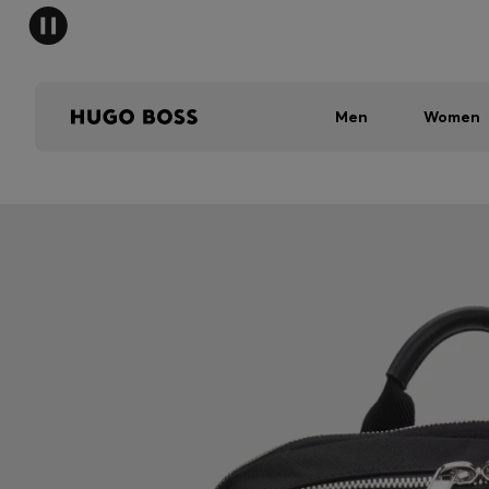
Men
Women