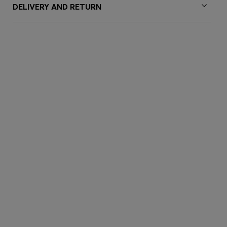
DELIVERY AND RETURN