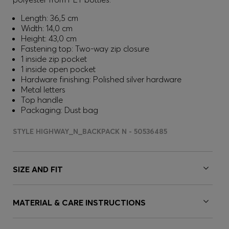
Length: 36,5 cm
Width: 14,0 cm
Height: 43,0 cm
Fastening top: Two-way zip closure
1 inside zip pocket
1 inside open pocket
Hardware finishing: Polished silver hardware
Metal letters
Top handle
Packaging: Dust bag
STYLE HIGHWAY_N_BACKPACK N - 50536485
SIZE AND FIT
MATERIAL & CARE INSTRUCTIONS