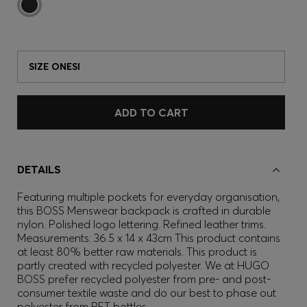
SIZE ONESI
ADD TO CART
DETAILS
Featuring multiple pockets for everyday organisation,
this BOSS Menswear backpack is crafted in durable
nylon. Polished logo lettering. Refined leather trims.
Measurements: 36.5 x 14 x 43cm This product contains
at least 80% better raw materials. This product is
partly created with recycled polyester. We at HUGO
BOSS prefer recycled polyester from pre- and post-
consumer textile waste and do our best to phase out
polyester from PET bottles.