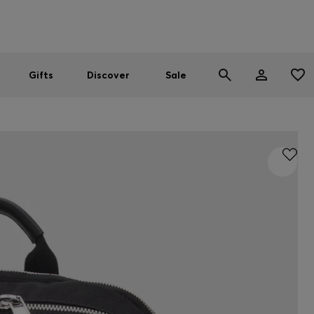
Men
Women
SUMMER SALE
Gifts
Discover
Sale