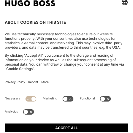
PACKABLE SLIM-FIT TROUSERS IN A WASHABLE