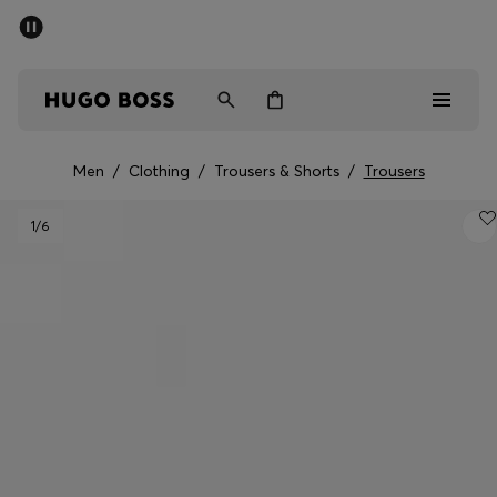
SUMMER SALE - up to 50% off
Men
Women
Men
/
Clothing
/
Trousers & Shorts
/
Trousers
Men
1
/6
Women
Gifts
Discover
Sale