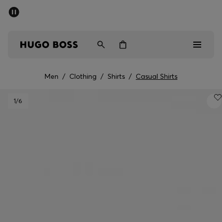
SUMMER SALE - up to 50% off
Men
Women
Men
/
Clothing
/
Shirts
/
Casual Shirts
Men
1
/6
Women
Gifts
Discover
Sale