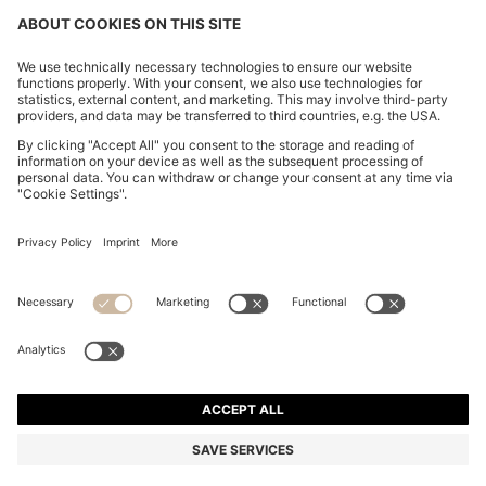
REGULAR-FIT SHIRT IN COTTON POPLIN WITH
EMBROIDERED LOGO
DA 14,400
DA 10,200
Price excl. Tax