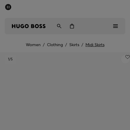
SUMMER SALE - up to 50% off
Men
Women
Women
/
Clothing
/
Skirts
/
Midi Skirts
Men
1
/5
Women
Gifts
Discover
Sale