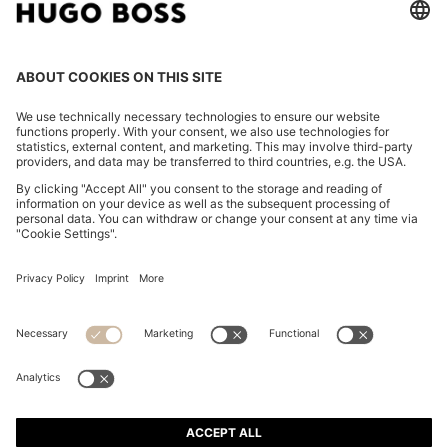
REGULAR-FIT SKIRT IN STRIPED RIGID DENIM