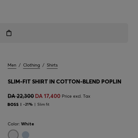
Men
/
Clothing
/
Shirts
SLIM-FIT SHIRT IN COTTON-BLEND POPLIN
DA 22,300
DA 17,400
Price excl. Tax
-21%
Slim fit
Color:
White