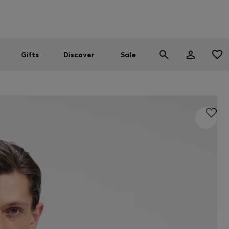
Men
Women
SUMMER SALE
Gifts
Discover
Sale