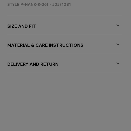
STYLE P-HANK-K-261 - 50571081
SIZE AND FIT
MATERIAL & CARE INSTRUCTIONS
DELIVERY AND RETURN