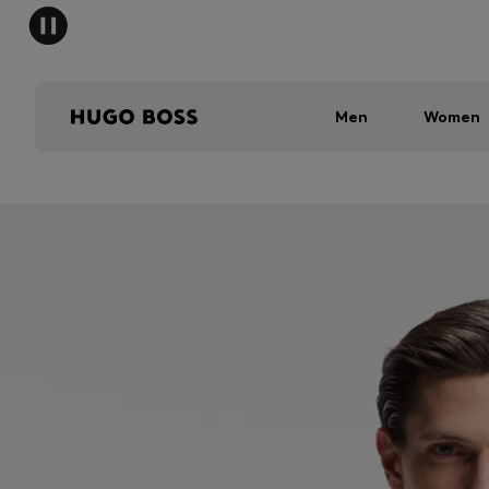
Men
Women