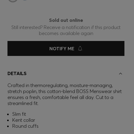
Sold out online
Still interested? Receive a notification if this product
becomes available again
NOTIFY ME
DETAILS
Crafted in thermoregulating, moisture-managing,
stretch poplin, this cotton-blend BOSS Menswear shirt
ensures a fresh, comfortable feel all day. Cut to a
streamlined fit.
Slim fit
Kent collar
Round cuffs