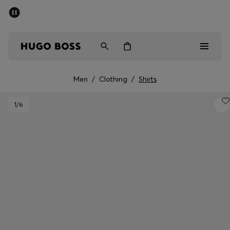
SUMMER SALE - up to 50% off
Men
Women
Men
/
Clothing
/
Shirts
Men
1
/6
Women
Gifts
Discover
Sale