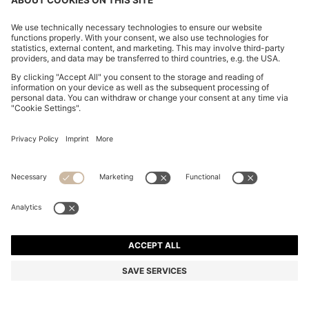
SLIM-FIT SHIRT IN HIGH-PERFORMANCE STRIPED
POPLIN
DA 22,400
DA 13,500
Price excl. Tax
-39%
Slim fit