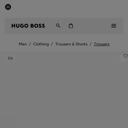
SUMMER SALE - up to 50% off
Men
Women
Men
/
Clothing
/
Trousers & Shorts
/
Trousers
Men
1
/6
Women
Gifts
Discover
Sale