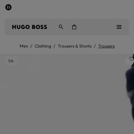
SUMMER SALE - up to 50% off
Men
Women
Men
/
Clothing
/
Trousers & Shorts
/
Trousers
Men
1
/6
Women
Gifts
Discover
Sale