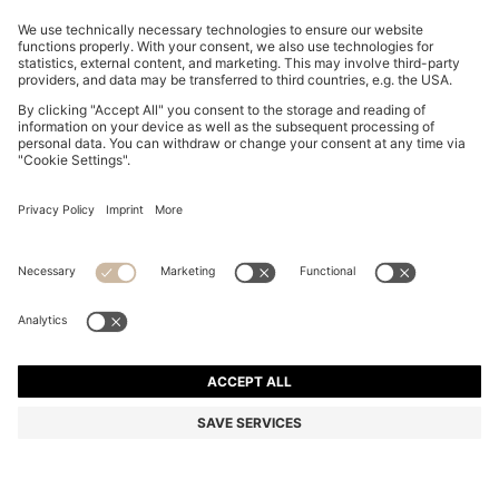
SLIM-FIT TROUSERS IN OVERDYED STRETCH SATIN
DA 19,200
DA 19,200
DA 14,300
Price excl. Tax
ADD TO CART
DA 14,300
-25%
Slim fit
Online Special
Color:
Light Blue