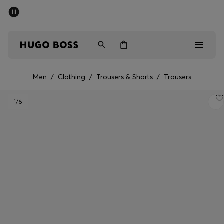
SUMMER SALE - up to 50% off
Men
Women
Men
/
Clothing
/
Trousers & Shorts
/
Trousers
Men
1
/6
Women
Gifts
Discover
Sale