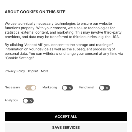
SLIM-FIT TROUSERS IN OVERDYED STRETCH SATIN
DA 19,200
DA 19,200
DA 14,200
Price excl. Tax
ADD TO CART
DA 14,200