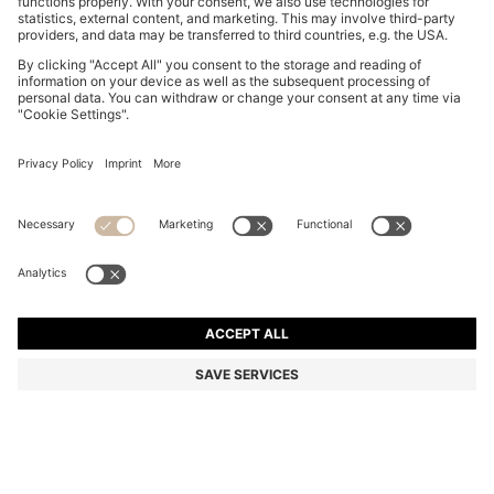
STRAIGHT-LEG JUMPSUIT WITH PIN AND GATHERED
DETAIL
DA 71,700
Price excl. Tax
Regular fit
Color:
Dark Blue