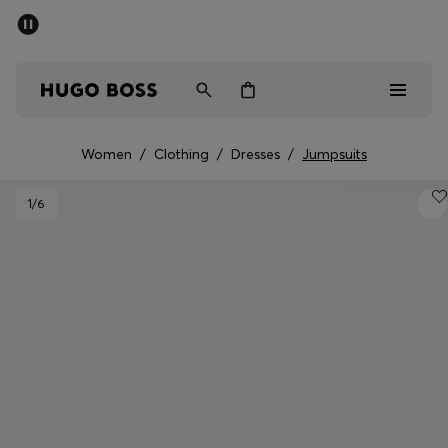
SUMMER SALE - up to 50% off
Men
Women
Women
/
Clothing
/
Dresses
/
Jumpsuits
Men
1
/6
Women
Gifts
Discover
Sale