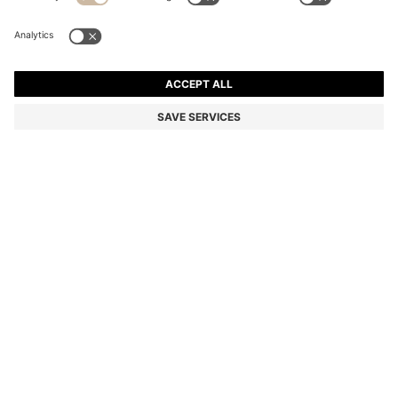
STRIPED-COTTON OVERSIZED-FIT BLOUSE WITH
HAPPY HUGO LOGO
DA 16,000
Price excl. Tax
Relaxed fit
Color:
light pink
SIZE
ADD TO CART