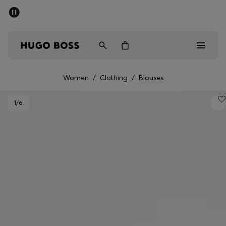
SUMMER SALE - up to 50% off
Men
Women
Women
/
Clothing
/
Blouses
Men
1
/6
Women
Gifts
Discover
Sale