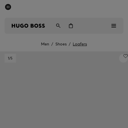
SUMMER SALE - up to 50% off
Men
Women
Men
/
Shoes
/
Loafers
Men
1
/5
Women
Gifts
Discover
Sale