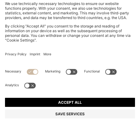
SUEDE LOAFERS WITH EMBOSSED LOGO
DA 31,800
DA 31,800
DA 25,400
Price excl. Tax
ADD TO CART
DA 25,400
-20%
Color:
Dark Grey