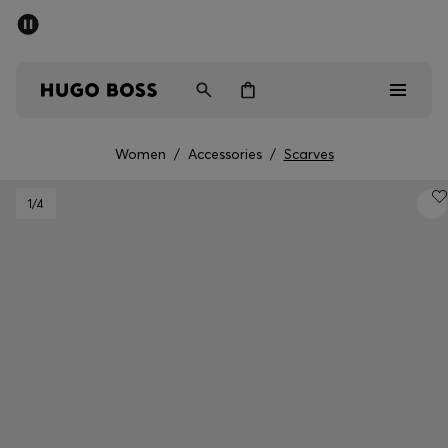
SUMMER SALE - up to 50% off
Men
Women
Women
/
Accessories
/
Scarves
Men
1
/4
Women
Gifts
Discover
Sale