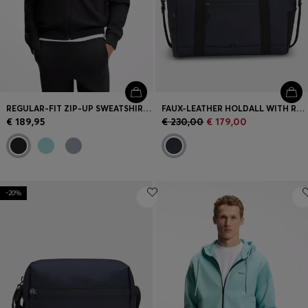
REGULAR-FIT ZIP-UP SWEATSHIRT IN SPACER PIQUÉ
FAUX-LEATHER HOLDALL WITH REFLECTIVE DETAILS
€ 189,95
€ 230,00
€ 179,00
-20%