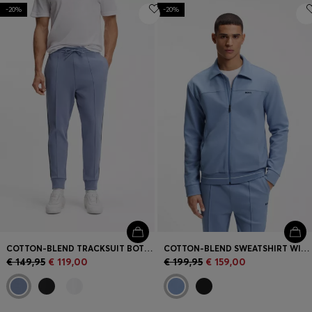
-20%
-20%
COTTON-BLEND TRACKSUIT BOTTOMS WITH PIPING DETAILS
COTTON-BLEND SWEATSHIRT WITH EMBROIDERED LOGO
€ 149,95
€ 119,00
€ 199,95
€ 159,00