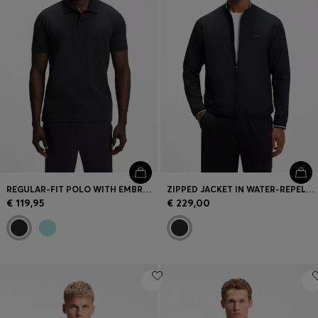
REGULAR-FIT POLO WITH EMBROIDERED LOGO
ZIPPED JACKET IN WATER-REPELLENT FABRIC WITH LOGO DETAILS
€ 119,95
€ 229,00