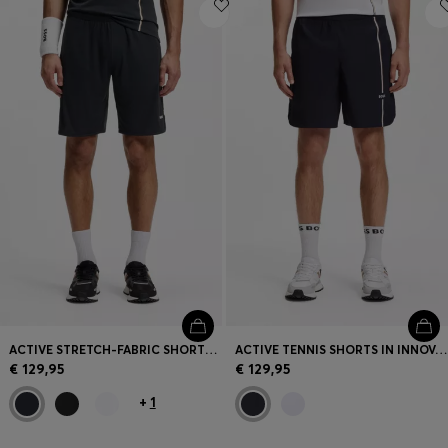
Login / Register
Favorite (
Items)
Contact & Service
Store locator
Language (
GR €
)
ACTIVE STRETCH-FABRIC SHORTS WITH MESH POCKET BAGS
ACTIVE TENNIS SHORTS IN INNOVATIVE NOVA FABRIC
€ 129,95
€ 129,95
+
1