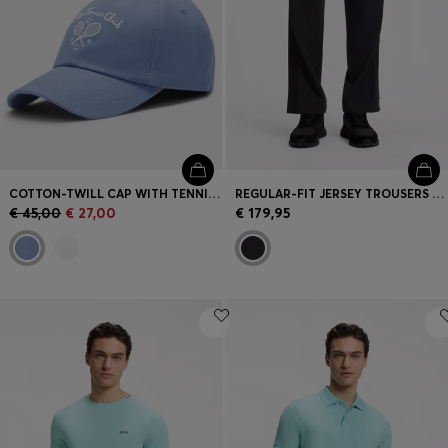
COTTON-TWILL CAP WITH TENNIS ARTWORK
REGULAR-FIT JERSEY TROUSERS WITH JACQUARD TAPE
€ 45,00
€ 27,00
€ 179,95