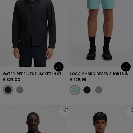
WATER-REPELLENT JACKET IN STRETCH MATERIAL
LOGO-EMBROIDERED SHORTS IN COTTON-BLEND PIQUÉ JERSEY
€ 329,00
€ 129,95