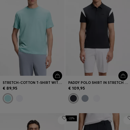
STRETCH-COTTON T-SHIRT WITH JACQUARD TAPE
PADDY POLO SHIRT IN STRETCH COTTON
€ 89,95
€ 109,95
-22%