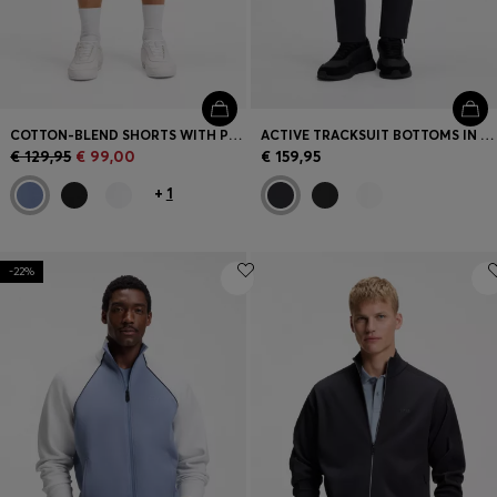
COTTON-BLEND SHORTS WITH PIPED TRIMS
ACTIVE TRACKSUIT BOTTOMS IN THERMOREGULATING STRETCH GABARDINE
€ 129,95
€ 99,00
€ 159,95
+
1
-22%