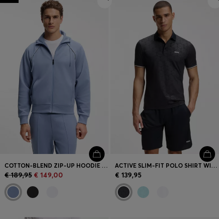
COTTON-BLEND ZIP-UP HOODIE WITH PIPING DETAILS
ACTIVE SLIM-FIT POLO SHIRT WITH EMBOSSED TENNIS-BALL PATTERN
€ 189,95
€ 149,00
€ 139,95