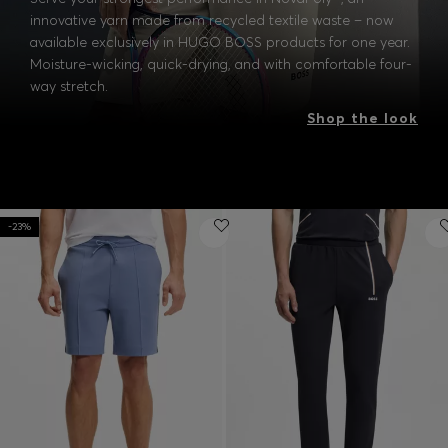
innovative yarn made from recycled textile waste – now
available exclusively in HUGO BOSS products for one year.
Moisture-wicking, quick-drying, and with comfortable four-
way stretch.
Shop the look
-23%