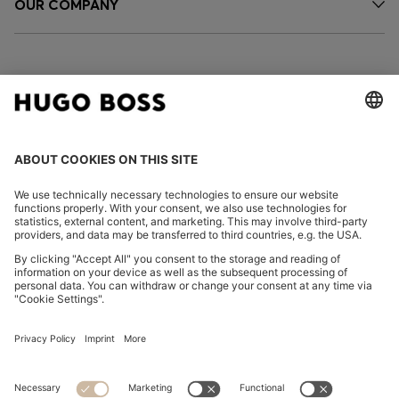
OUR COMPANY
FOLLOW US
CHANGE COUNTRY:
Declare Withdrawal
Imprint
Privacy Statement
Accessibility Statement
Privacy Statement HUGO BOSS EXPERIENCE
Privacy Statement HUGO BOSS Newsletter
Terms & Conditions