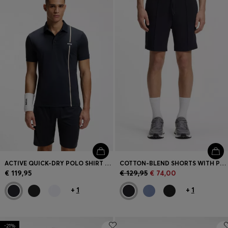
ACTIVE QUICK-DRY POLO SHIRT WITH SIGNATURE STRIPE
COTTON-BLEND SHORTS WITH PIPED TRIMS
€ 119,95
€ 129,95
€ 74,00
+
1
+
1
-21%