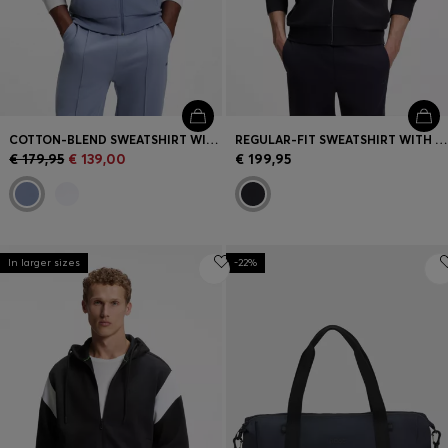
COTTON-BLEND SWEATSHIRT WITH CONTRAST PIPING
REGULAR-FIT SWEATSHIRT WITH TONAL JACQUARD TAPE
€ 179,95
€ 139,00
€ 199,95
In larger sizes
-22%