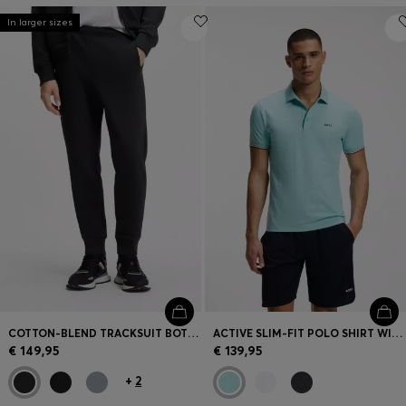
In larger sizes
COTTON-BLEND TRACKSUIT BOTTOMS WITH EMBROIDERED LOGO
ACTIVE SLIM-FIT POLO SHIRT WITH EMBOSSED TENNIS-BALL PATTERN
€ 149,95
€ 139,95
+
2