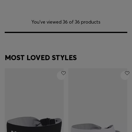
You’ve viewed 36 of 36 products
MOST LOVED STYLES