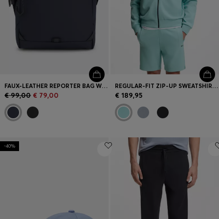
FAUX-LEATHER REPORTER BAG WITH REFLECTIVE DETAILS
REGULAR-FIT ZIP-UP SWEATSHIRT IN SPACER PIQUÉ
€ 99,00
€ 79,00
€ 189,95
-40%