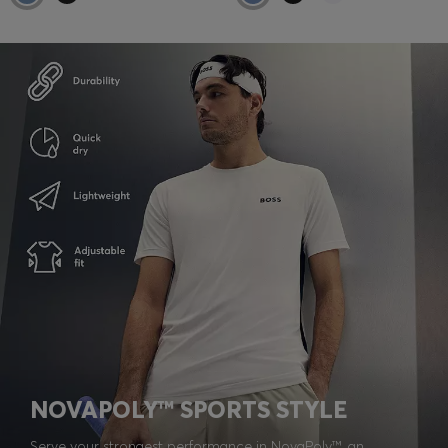
NOVAPOLY™ SPORTS STYLE
Serve your strongest performance in NovaPoly™, an