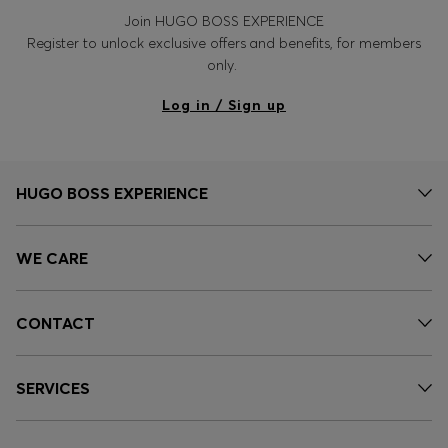
Join HUGO BOSS EXPERIENCE
Register to unlock exclusive offers and benefits, for members
only.
Log in / Sign up
HUGO BOSS EXPERIENCE
WE CARE
CONTACT
SERVICES