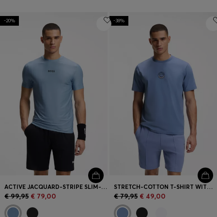
-20%
-38%
ACTIVE JACQUARD-STRIPE SLIM-FIT T-SHIRT WITH LOGO PRINT
STRETCH-COTTON T-SHIRT WITH TENNIS ARTWORK
€ 99,95
€ 79,00
€ 79,95
€ 49,00