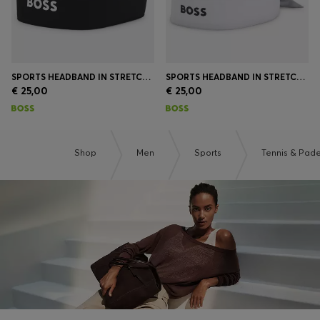
SPORTS HEADBAND IN STRETCH TWILL WITH PRINTED LOGO
SPORTS HEADBAND IN STRETCH TWILL WITH PRINTED LOGO
€ 25,00
€ 25,00
Shop
Men
Sports
Tennis & Pade