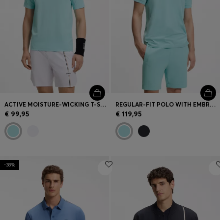
ACTIVE MOISTURE-WICKING T-SHIRT WITH TENNIS-BALL EMBOSSING
REGULAR-FIT POLO WITH EMBROIDERED LOGO
€ 99,95
€ 119,95
-38%