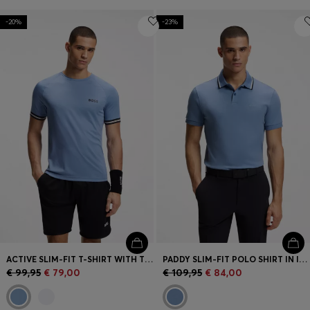
-20%
-23%
ACTIVE SLIM-FIT T-SHIRT WITH TENNIS-BALL EMBOSSING
PADDY SLIM-FIT POLO SHIRT IN INTERLOCK COTTON
€ 99,95
€ 79,00
€ 109,95
€ 84,00