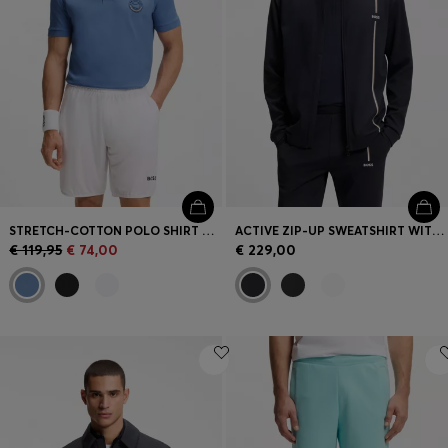
STRETCH-COTTON POLO SHIRT WITH TENNIS-INSPIRED LOGO
ACTIVE ZIP-UP SWEATSHIRT WITH MOISTURE MANAGEMENT
€ 119,95
€ 74,00
€ 229,00