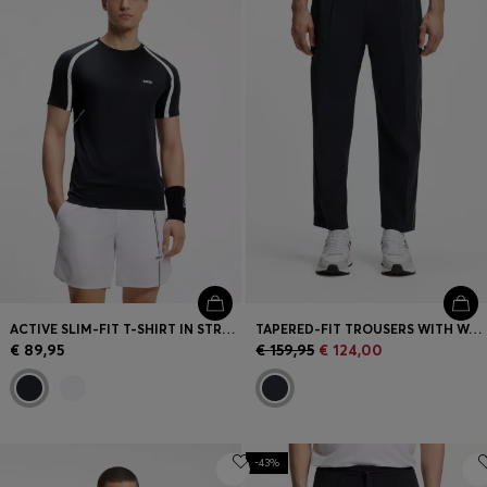
ACTIVE SLIM-FIT T-SHIRT IN STRETCH FABRIC WITH CONTRAST INSERTS
TAPERED-FIT TROUSERS WITH WATER-REPELLENT FINISH
€ 89,95
€ 159,95
€ 124,00
-43%