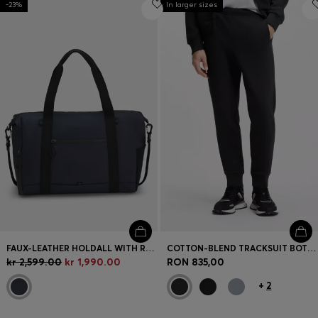
-23%
Login / Register
In larger sizes
Favorite (
Items)
Contact & Service
Store locator
Language (
NO kr
)
FAUX-LEATHER HOLDALL WITH REFLECTIVE DETAILS
COTTON-BLEND TRACKSUIT BOTTOMS WITH EMBROIDERED LOGO
kr 2,599.00
kr 1,990.00
RON 835,00
+
2