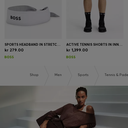
SPORTS HEADBAND IN STRETCH TWILL WITH PRINTED LOGO
ACTIVE TENNIS SHORTS IN INNOVATIVE NOVA FABRIC
kr 279.00
kr 1,399.00
Shop
Men
Sports
Tennis & Pade