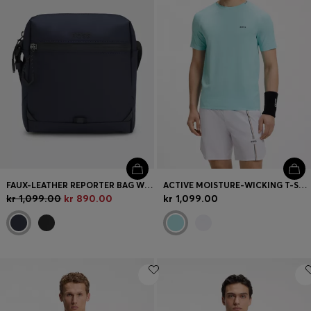
FAUX-LEATHER REPORTER BAG WITH REFLECTIVE DETAILS
ACTIVE MOISTURE-WICKING T-SHIRT WITH TENNIS-BALL EMBOSSING
kr 1,099.00
kr 890.00
kr 1,099.00