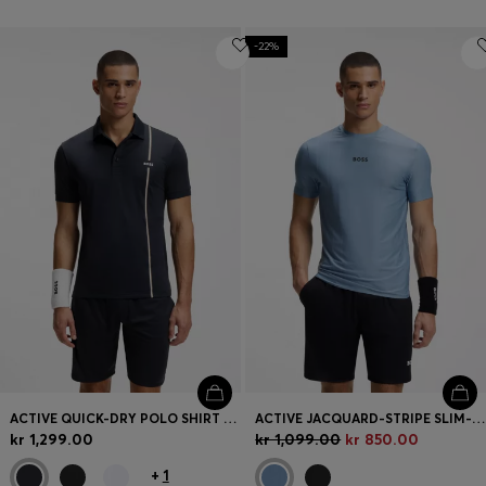
-22%
ACTIVE QUICK-DRY POLO SHIRT WITH SIGNATURE STRIPE
ACTIVE JACQUARD-STRIPE SLIM-FIT T-SHIRT WITH LOGO PRINT
kr 1,299.00
kr 1,099.00
kr 850.00
+
1