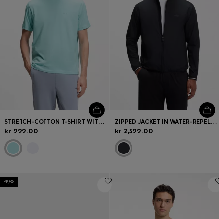
STRETCH-COTTON T-SHIRT WITH JACQUARD TAPE
ZIPPED JACKET IN WATER-REPELLENT FABRIC WITH LOGO DETAILS
kr 999.00
kr 2,599.00
-19%