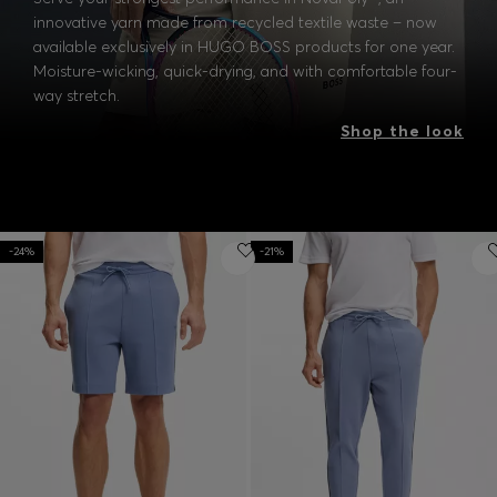
innovative yarn made from recycled textile waste – now
available exclusively in HUGO BOSS products for one year.
Moisture-wicking, quick-drying, and with comfortable four-
way stretch.
Shop the look
-24%
-21%