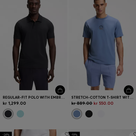
REGULAR-FIT POLO WITH EMBROIDERED LOGO
STRETCH-COTTON T-SHIRT WITH TENNIS ARTWORK
kr 1,299.00
kr 889.00
kr 550.00
-24%
-19%