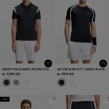
PADDY POLO SHIRT IN STRETCH COTTON
ACTIVE SLIM-FIT T-SHIRT IN STRETCH FABRIC WITH CONTRAST INSERTS
kr 1,199.00
kr 999.00
-39%