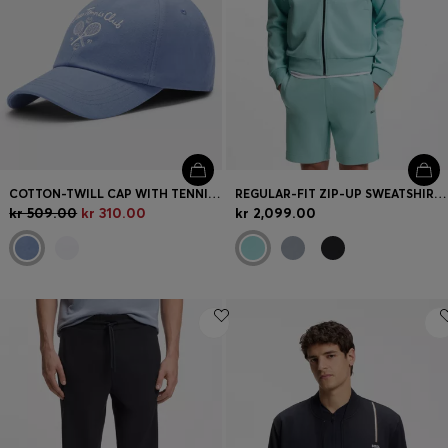
COTTON-TWILL CAP WITH TENNIS ARTWORK
REGULAR-FIT ZIP-UP SWEATSHIRT IN SPACER PIQUÉ
kr 509.00
kr 310.00
kr 2,099.00