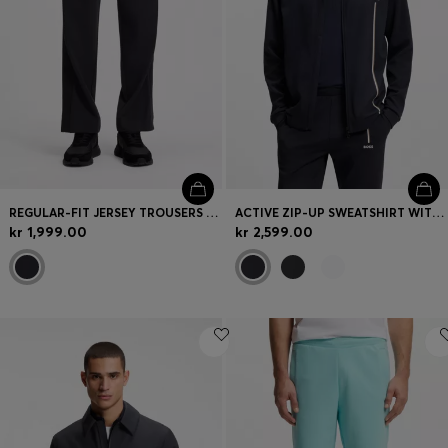
REGULAR-FIT JERSEY TROUSERS WITH JACQUARD TAPE
ACTIVE ZIP-UP SWEATSHIRT WITH MOISTURE MANAGEMENT
kr 1,999.00
kr 2,599.00