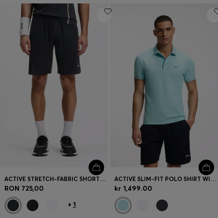
ACTIVE STRETCH-FABRIC SHORTS WITH MESH POCKET BAGS
ACTIVE SLIM-FIT POLO SHIRT WITH EMBOSSED TENNIS-BALL PATTERN
RON 725,00
kr 1,499.00
+
1