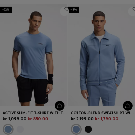
-22%
-18%
ACTIVE SLIM-FIT T-SHIRT WITH TENNIS-BALL EMBOSSING
COTTON-BLEND SWEATSHIRT WITH EMBROIDERED LOGO
kr 1,099.00
kr 850.00
kr 2,199.00
kr 1,790.00