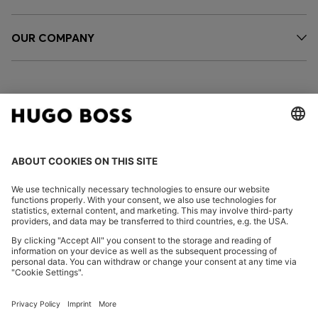
OUR COMPANY
FOLLOW US
CHANGE COUNTRY:
Imprint
Privacy Statement
Accessibility Statement
Privacy Statement HUGO BOSS EXPERIENCE