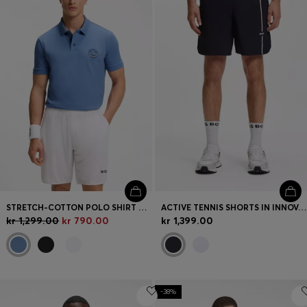
STRETCH-COTTON POLO SHIRT WITH TENNIS-INSPIRED LOGO
ACTIVE TENNIS SHORTS IN INNOVATIVE NOVA FABRIC
kr 1,299.00
kr 790.00
kr 1,399.00
-38%