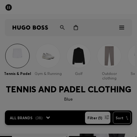
SUMMER SALE - up to 50% off
Men
Women
Men
Women
Tennis & Padel
Gym & Running
Golf
Outdoor
Sw
clothing
Gifts
TENNIS AND PADEL CLOTHING
Discover
Blue
Sale
ALL BRANDS
(
38
)
Filter (1)
Sort