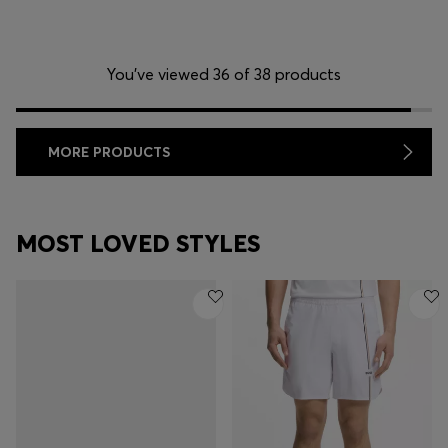
You’ve viewed 36 of 38 products
MORE PRODUCTS
MOST LOVED STYLES