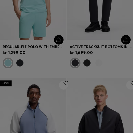
REGULAR-FIT POLO WITH EMBROIDERED LOGO
ACTIVE TRACKSUIT BOTTOMS IN THERMOREGULATING STRETCH GABARDINE
kr 1,299.00
kr 1,699.00
-20%