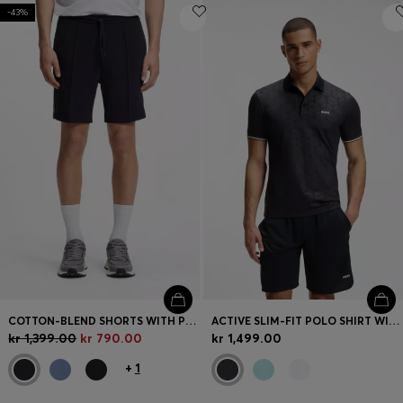
-43%
COTTON-BLEND SHORTS WITH PIPED TRIMS
ACTIVE SLIM-FIT POLO SHIRT WITH EMBOSSED TENNIS-BALL PATTERN
kr 1,399.00
kr 790.00
kr 1,499.00
+
1