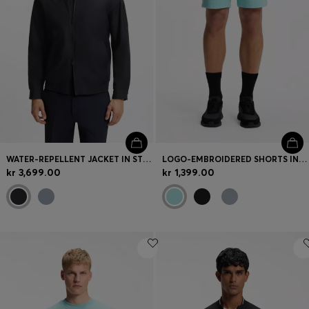
WATER-REPELLENT JACKET IN STRETCH MATERIAL
LOGO-EMBROIDERED SHORTS IN COTTON-BLEND PIQUÉ JERSEY
kr 3,699.00
kr 1,399.00