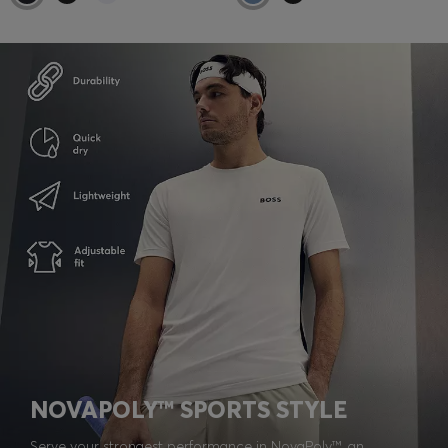
NOVAPOLY™ SPORTS STYLE
Serve your strongest performance in NovaPoly™, an