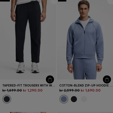
TAPERED-FIT TROUSERS WITH WATER-REPELLENT FINISH
COTTON-BLEND ZIP-UP HOODIE WITH PIPING DETAILS
kr 1,699.00
kr 1,290.00
kr 2,099.00
kr 1,690.00