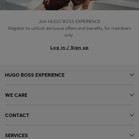
Join HUGO BOSS EXPERIENCE
Register to unlock exclusive offers and benefits, for members
only.
Log in / Sign up
HUGO BOSS EXPERIENCE
WE CARE
CONTACT
SERVICES