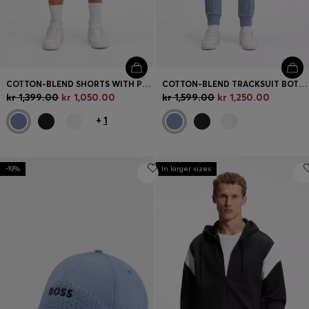
COTTON-BLEND SHORTS WITH PIPED TRIMS
COTTON-BLEND TRACKSUIT BOTTOMS WITH PIPING DETAILS
kr 1,399.00
kr 1,050.00
kr 1,599.00
kr 1,250.00
+
1
-19%
In larger sizes