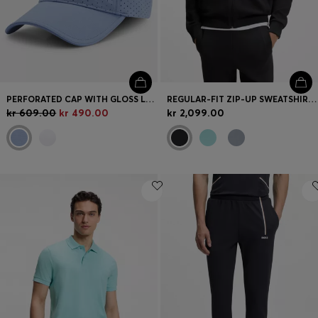
PERFORATED CAP WITH GLOSS LOGO
REGULAR-FIT ZIP-UP SWEATSHIRT IN SPACER PIQUÉ
kr 609.00
kr 490.00
kr 2,099.00