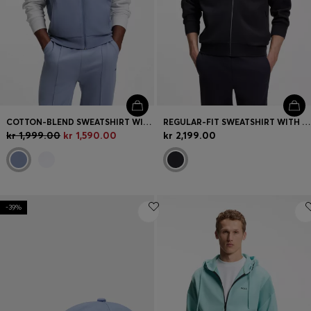
COTTON-BLEND SWEATSHIRT WITH CONTRAST PIPING
REGULAR-FIT SWEATSHIRT WITH TONAL JACQUARD TAPE
kr 1,999.00
kr 1,590.00
kr 2,199.00
-39%