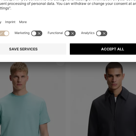
REGULAR-FIT POLO WITH EMBROIDERED LOGO
Shop
(Select your Size)
Quick Shop
(Select your Siz
₪ 430.00
₪ 265.00