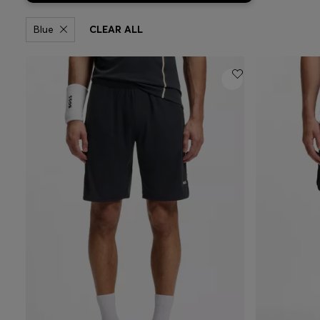
Blue
CLEAR ALL