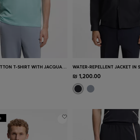
STRETCH-COTTON T-SHIRT WITH JACQUARD TAPE
Shop
(Select your Size)
Quick Shop
(Select your Siz
₪ 1,200.00
s