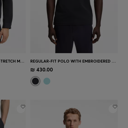
WATER-REPELLENT JACKET IN STRETCH MATERIAL
REGULAR-FIT POLO WITH EMBROIDERED LOGO
e)
Quick Shop
(Select your Size)
₪ 430.00