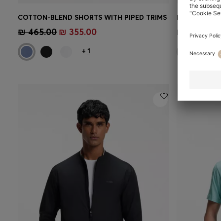
COTTON-BLEND SHORTS WITH PIPED TRIMS
Quick Shop
(Select your Size)
Quick 
₪ 465.00
₪ 355.00
₪ 430.00
+
1