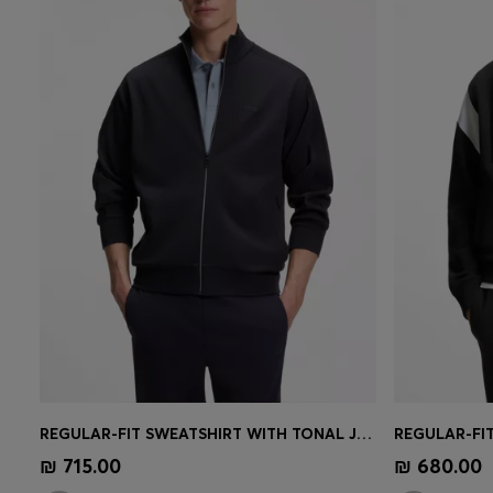
REGULAR-FIT SWEATSHIRT WITH TONAL JACQUARD TAPE
Quick Shop
(Select your Size)
Quick 
₪ 715.00
₪ 680.00