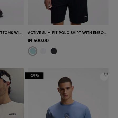
COTTON-BLEND TRACKSUIT BOTTOMS WITH EMBROIDERED LOGO
ACTIVE SLIM-FIT POLO SHIRT WITH EMBOSSED TENNIS-BALL PATTERN
e)
Quick Shop
(Select your Size)
₪ 500.00
-39%