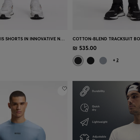
ACTIVE TENNIS SHORTS IN INNOVATIVE NOVA FABRIC
Shop
(Select your Size)
Quick Shop
(Select your Siz
₪ 535.00
+
2