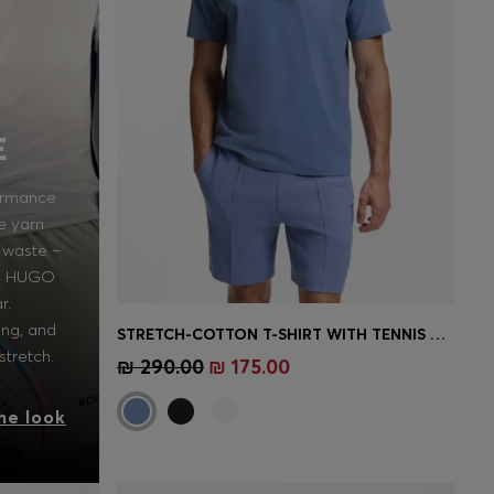
E
ormance
e yarn
 waste –
in HUGO
r.
ing, and
STRETCH-COTTON T-SHIRT WITH TENNIS ARTWORK
Quick Shop
(Select your Size)
stretch.
₪ 290.00
₪ 175.00
he look