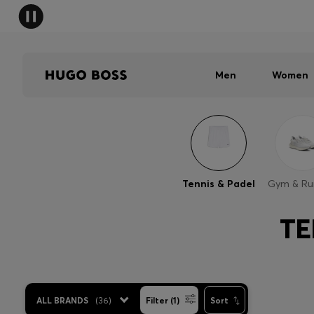
Men
Women
Tennis & Padel
Gym & Ru
TE
ALL BRANDS
(
36
)
Filter (1)
Sort