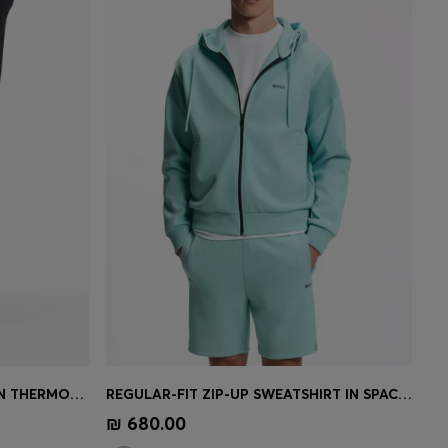
ACTIVE TRACKSUIT BOTTOMS IN THERMOREGULATING STRETCH GABARDINE
REGULAR-FIT ZIP-UP SWEATSHIRT IN SPACER PIQUÉ
e)
Quick Shop
(Select your Size)
₪ 680.00