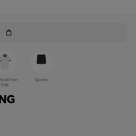
tball Fan
Sports
Edit
ING