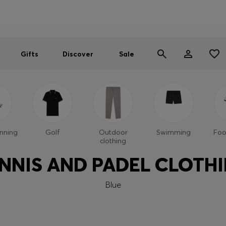
Men
Women
SUMMER SALE
Gifts
Discover
Sale
nning
Golf
Outdoor
Swimming
Foo
clothing
NNIS AND PADEL CLOTH
Blue