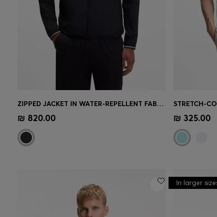
ZIPPED JACKET IN WATER-REPELLENT FABRIC WITH LOGO DETAILS
Quick Shop
(Select your Size)
Quick 
₪ 820.00
₪ 325.00
In larger size