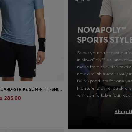
NOVAPOLY™
SPORTS STYL
Serve your strongest perf
in NovaPoly™, an innovativ
made from recycled textile
now available exclusively 
BOSS products for one yea
Moisture-wicking, quick-dry
ACTIVE JACQUARD-STRIPE SLIM-FIT T-SHIRT WITH LOGO PRINT
Shop
(Select your Size)
with comfortable four-way 
₪ 285.00
Shop t