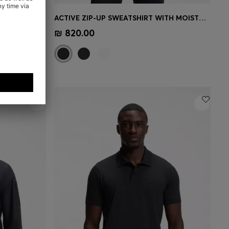
STRETCH-COTTON POLO SHIRT WITH TENNIS-INSPIRED LOGO
ACTIVE ZIP-UP SWEATSHIRT WITH MOISTURE MANAGEMENT
e)
Quick Shop
(Select your Size)
₪ 820.00