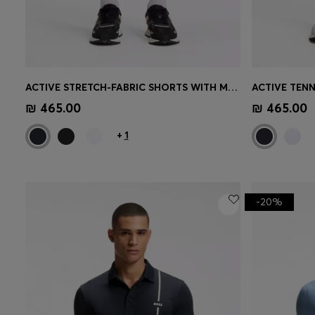
ACTIVE STRETCH-FABRIC SHORTS WITH MESH POCKET BAGS
Quick Shop
(Select your Size)
Quick 
₪ 465.00
₪ 465.00
+
1
-20%