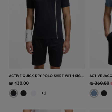
ACTIVE QUICK-DRY POLO SHIRT WITH SIGNATURE STRIPE
Quick Shop
(Select your Size)
Quick 
₪ 430.00
₪ 360.00
+
1