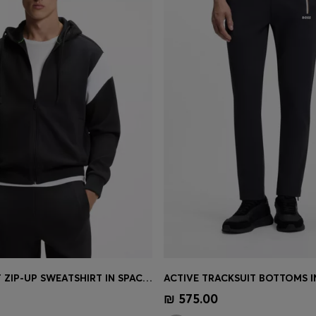
REGULAR-FIT ZIP-UP SWEATSHIRT IN SPACER PIQUÉ
Shop
(Select your Size)
Quick Shop
(Select your Siz
₪ 575.00