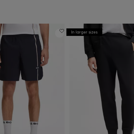
In larger sizes