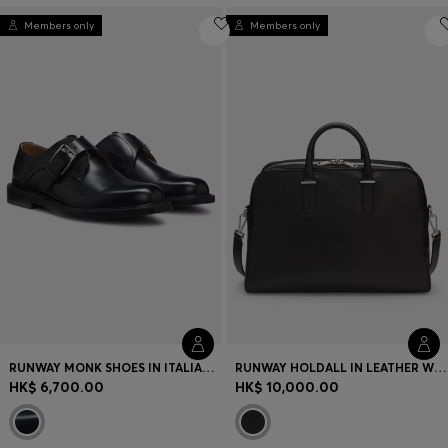
Members only
Members only
RUNWAY MONK SHOES IN ITALIAN LEATHER
RUNWAY HOLDALL IN LEATHER WITH EMBOSSED LOGO
HK$ 6,700.00
HK$ 10,000.00