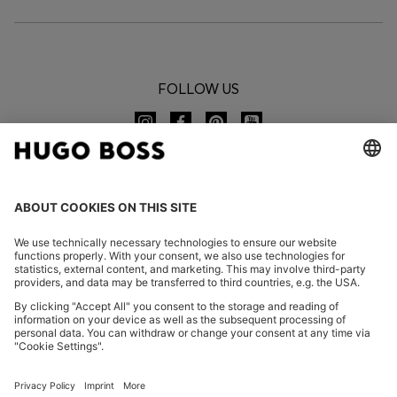
FOLLOW US
CHANGE COUNTRY:
Imprint
Privacy Statement
Accessibility Statement
Privacy Statement HUGO BOSS EXPERIENCE