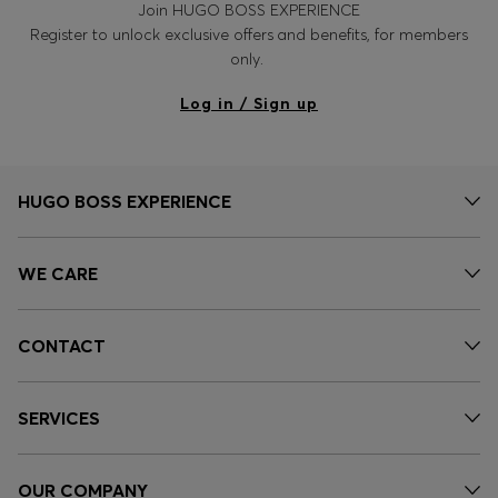
Join HUGO BOSS EXPERIENCE
Register to unlock exclusive offers and benefits, for members
only.
Log in / Sign up
HUGO BOSS EXPERIENCE
WE CARE
CONTACT
SERVICES
OUR COMPANY