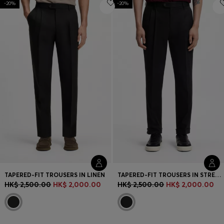
-20%
Login / Register
-20%
Favorite (
Items)
Contact & Service
Store locator
Language (
HK HK$
)
TAPERED-FIT TROUSERS IN LINEN
TAPERED-FIT TROUSERS IN STRETCH-COTTON TWILL
HK$ 2,500.00
HK$ 2,000.00
HK$ 2,500.00
HK$ 2,000.00