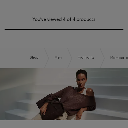
You’ve viewed 4 of 4 products
Shop
Men
Highlights
Member-on