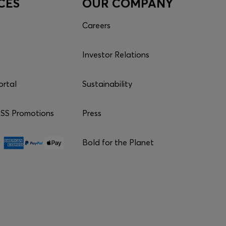
CES
OUR COMPANY
Careers
Investor Relations
ortal
Sustainability
S Promotions
Press
Bold for the Planet