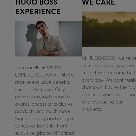
HUGO BOSS
WE CARE
EXPERIENCE
At HUGO BOSS, we striv
to maximise our positive
Join our HUGO BOSS
impact and become bett
EXPERIENCE community to
every day. We continuall
receive exclusive benefits
champion future-friendly
such as Members’ Only
practices when designin
promotions, invitations to
and producing our
events, access to exclusive
products.
products and much more.
Sign up today and enjoy a
variety of benefits, from
exclusive gifts to VIP prizes!