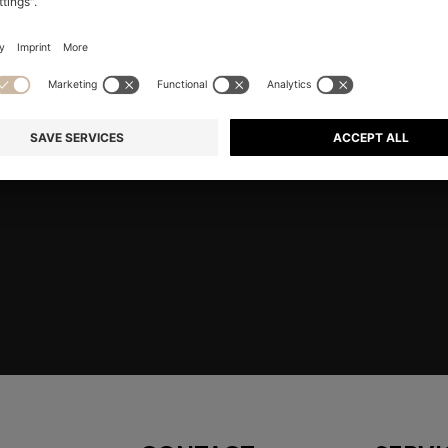
RE
Shop
Men
Highlights
Member
embers only.