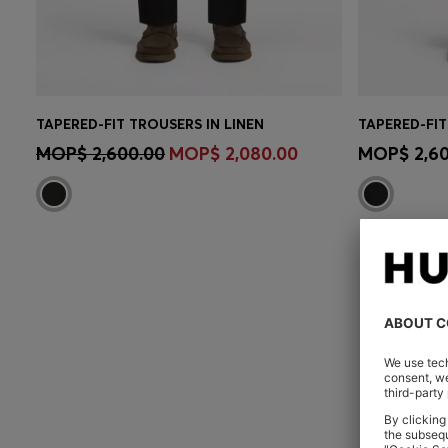
TAPERED-FIT TROUSERS IN LINEN
CONTINUE AS A MEMBER
CON
MOP$ 2,600.00
MOP$ 2,080.00
MOP$ 2,60