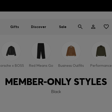
HUGO BOSS EXPERIENCE: Register to unlock exclusive benefi
Free shipping over MOP$ 1169
Gifts
Discover
Sale
orsche x BOSS
Red Means Go
Business Outfits
Performance
MEMBER-ONLY STYLES
Black