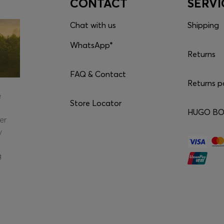
CONTACT
SERVI
Chat with us
Shipping
WhatsApp*
Returns
FAQ & Contact
Returns p
e
Store Locator
HUGO BOS
er
y
g