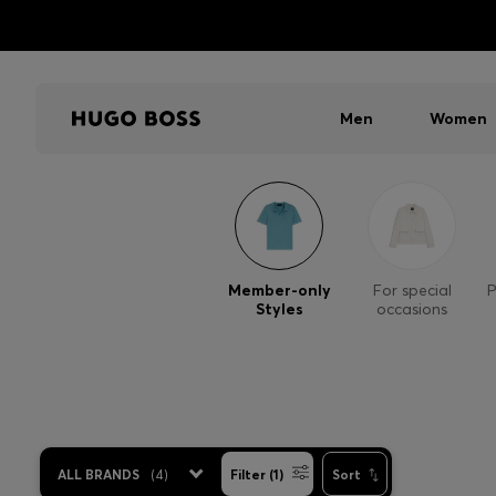
Men
Women
Member-only
For special
P
Styles
occasions
ALL BRANDS
(
4
)
Filter (1)
Sort