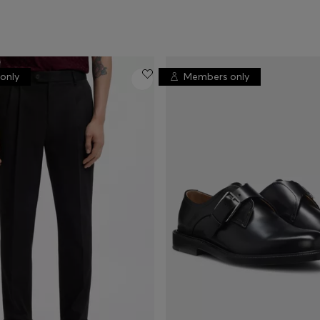
only
Members only