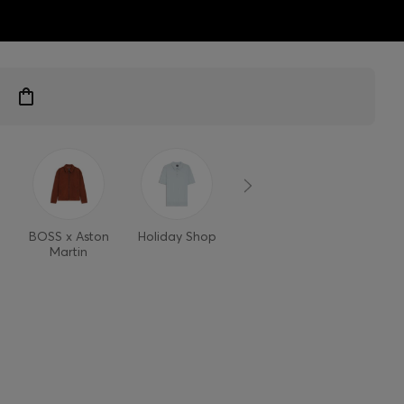
ts
BOSS x Aston
Holiday Shop
Style Refresh
Martin