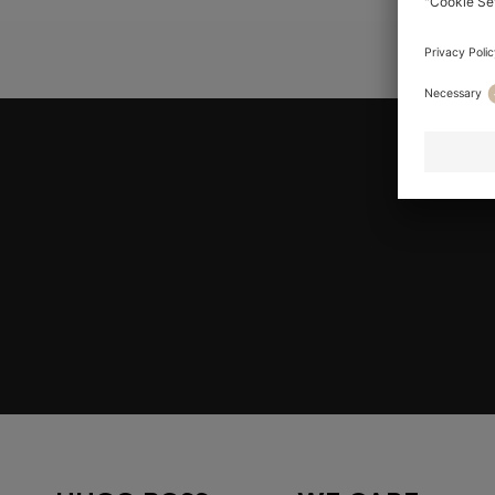
YOU ARE HE
Join HUGO BOSS EXPERIENCE
Register to unlock exclusive offers and benefits, for m
Log in / Sign up