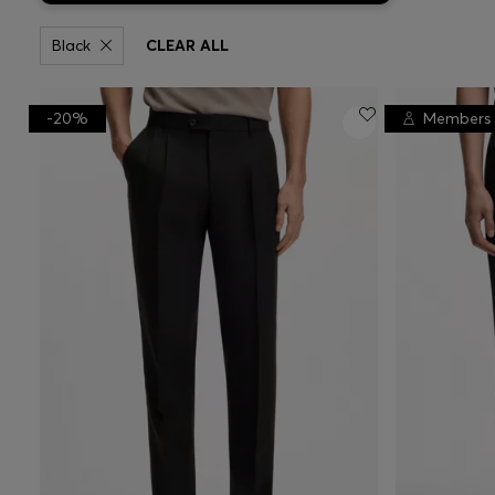
Black
CLEAR ALL
-20%
Members 