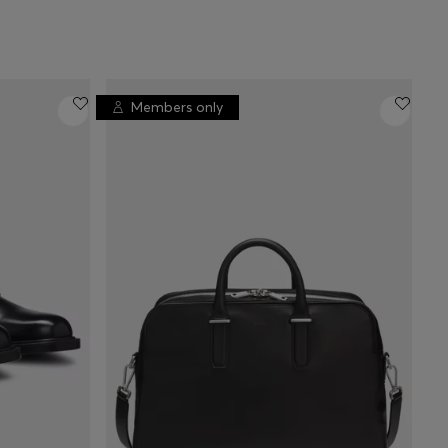
Members only