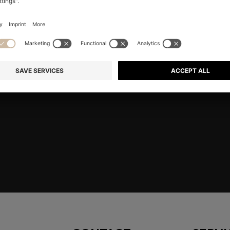
RE
Shop
Men
Highlights
Member
embers only.