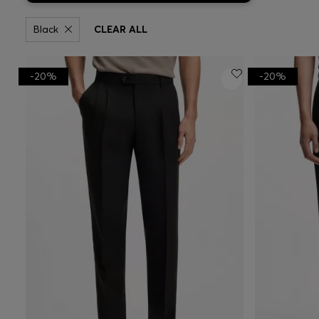
Black
CLEAR ALL
-20%
-20%