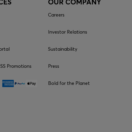
CES
OUR COMPANY
Careers
Investor Relations
ortal
Sustainability
S Promotions
Press
Bold for the Planet