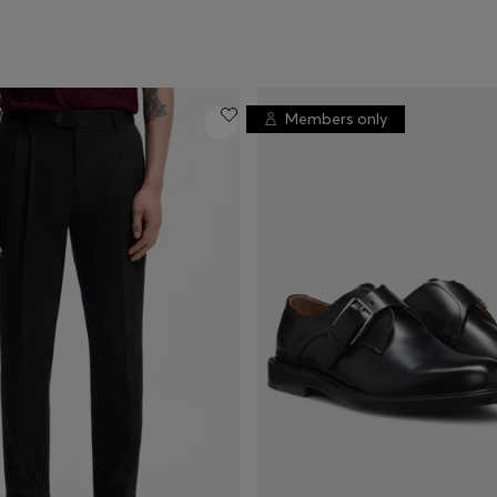
Members only