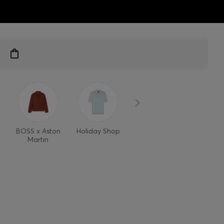
ts
BOSS x Aston
Holiday Shop
Style Refresh
Martin