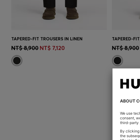
TAPERED-FIT TROUSERS IN LINEN
CONTINUE AS A MEMBER
CON
NT$ 8,900
NT$ 7,120
NT$ 8,900