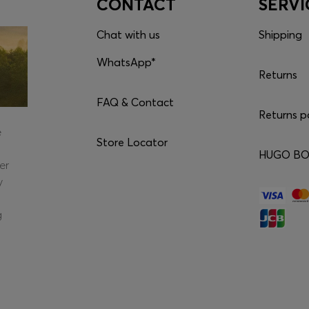
CONTACT
SERVI
Chat with us
Shipping
WhatsApp*
Returns
FAQ & Contact
Returns p
e
Store Locator
HUGO BOS
er
y
g