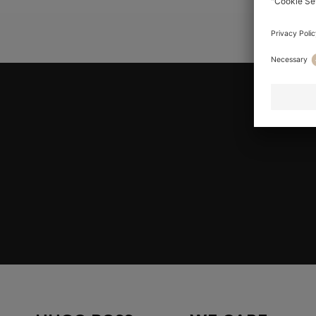
YOU ARE HE
Join HUGO BOSS EXPERIENCE
Register to unlock exclusive offers and benefits, for m
Log in / Sign up