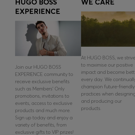
HUGO BOSS
WE CARE
EXPERIENCE
At HUGO BOSS, we striv
to maximise our positive
Join our HUGO BOSS
impact and become bett
EXPERIENCE community to
every day. We continuall
receive exclusive benefits
champion future-friendly
such as Members’ Only
practices when designin
promotions, invitations to
and producing our
events, access to exclusive
products.
products and much more.
Sign up today and enjoy a
variety of benefits, from
exclusive gifts to VIP prizes!