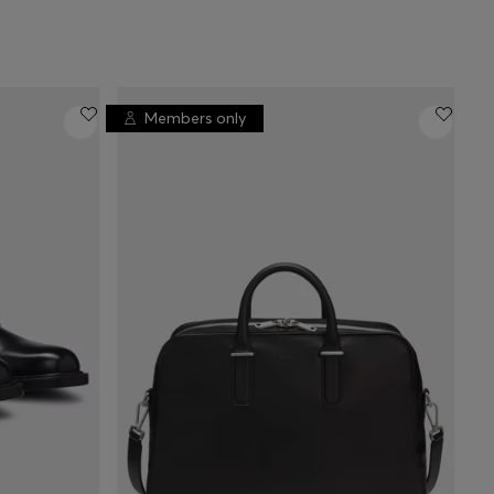
Members only