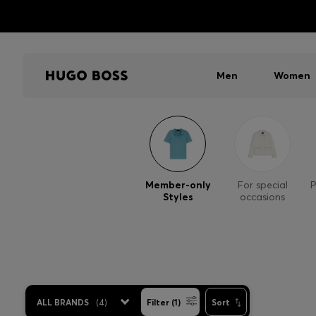
Men
Women
Member-only
For special
P
Styles
occasions
ALL BRANDS
(
4
)
Filter (1)
Sort