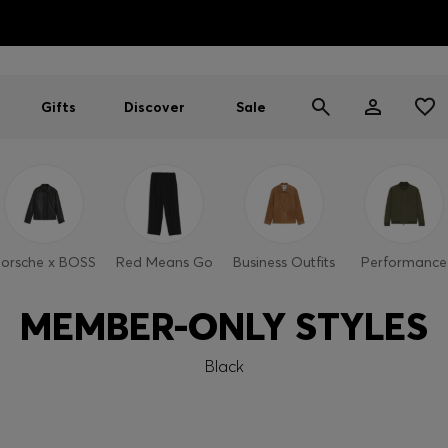
HUGO BOSS EXPERIENCE: Register to unlock exclusive benefi
Free shipping over NT$ 4,799
Find your nearest store
Gifts
Discover
Sale
orsche x BOSS
Red Means Go
Business Outfits
Performance
MEMBER-ONLY STYLES
Black