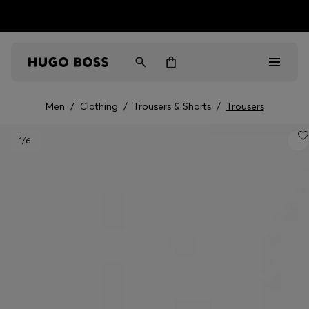
HUGO BOSS EXPERIENCE: Register to unlock exclusive
Free Shipping over HK$ 1149
benefits
Men
/
Clothing
/
Trousers & Shorts
/
Trousers
Men
1
/6
Women
Gifts
Discover
Sale