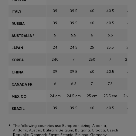
Login / Register
39
39.5
40
40.5
41
ITALY
Favorite (
Items)
39
39.5
40
40.5
41
RUSSIA
Contact & Service
5
5.5
6
6.5
7
AUSTRALIA *
Store locator
24
24.5
25
25.5
26
JAPAN
Language (
HR €
)
240
/
250
/
260
KOREA
39
39.5
40
40.5
41
CHINA
6
6.5
7
7.5
8
CANADA FR
24 cm
24.5 cm
25 cm
25.5 cm
26 cm
MEXICO
39
39.5
40
40.5
41
BRAZIL
*
The following countries use European sizing: Albania,
Andorra, Austria, Bahrain, Belgium, Bulgaria, Croatia, Czech
Republic, Denmark, Egypt, Estonia, Finland, Germany,