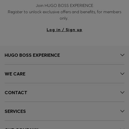
Join HUGO BOSS EXPERIENCE
Register to unlock exclusive offers and benefits, for members
only.
Log in / Sign up
HUGO BOSS EXPERIENCE
WE CARE
CONTACT
SERVICES