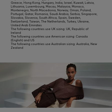
Greece, Hong Kong, Hungary, India, Israel, Kuwait, Latvia,
Lithuania, Luxembourg, Macau, Malaysia, Monaco,
Montenegro, North Macedonia, Norway, Oman, Poland,
Portugal, Qatar, Romania, Saudi Arabia, Serbia, Singapore,
Slovakia, Slovenia, South Africa, Spain, Sweden,
Switzerland, Taiwan, The Netherlands, Turkey, Ukraine,
United Arab Emirates
The following countries use UK sizing: UK, Republic of
Ireland
The following countries use American sizing: Canada
(English) and US
The following countries use Australian sizing: Australia, New
Zealand