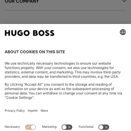
OUR COMPANY
FOLLOW US
CHANGE COUNTRY:
Declare Withdrawal
Imprint
Privacy Statement
Accessibility Statement
Privacy Statement HUGO BOSS EXPERIENCE
Privacy Statement HUGO BOSS Newsletter
Terms & Conditions