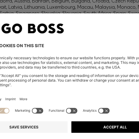
orra, Austria, Bahrain, Belgium, Bulgaria, Croatia, Czech Repub
wait, Latvia, Lithuania, Luxembourg, Macau, Malaysia, Monaco
erbia, Singapore, Slovakia, Slovenia, South Africa, Spain, Swe
eland
glish) and US
 New Zealand
embers only.