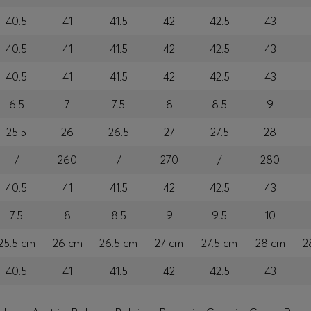
40.5
41
41.5
42
42.5
43
40.5
41
41.5
42
42.5
43
40.5
41
41.5
42
42.5
43
6.5
7
7.5
8
8.5
9
25.5
26
26.5
27
27.5
28
/
260
/
270
/
280
40.5
41
41.5
42
42.5
43
7.5
8
8.5
9
9.5
10
25.5 cm
26 cm
26.5 cm
27 cm
27.5 cm
28 cm
2
40.5
41
41.5
42
42.5
43