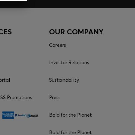
CES
OUR COMPANY
Careers
Investor Relations
ortal
Sustainability
S Promotions
Press
Bold for the Planet
Bold for the Planet