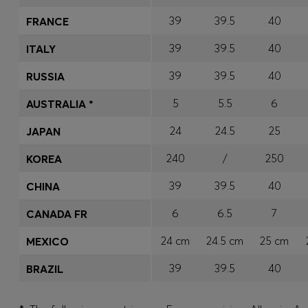
39
39.5
40
FRANCE
39
39.5
40
ITALY
39
39.5
40
RUSSIA
5
5.5
6
AUSTRALIA *
24
24.5
25
JAPAN
240
/
250
KOREA
39
39.5
40
CHINA
6
6.5
7
CANADA FR
24 cm
24.5 cm
25 cm
MEXICO
39
39.5
40
BRAZIL