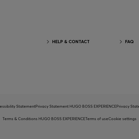
HELP & CONTACT
FAQ
essibility Statement
Privacy Statement HUGO BOSS EXPERIENCE
Privacy Sta
Terms & Conditions HUGO BOSS EXPERIENCE
Terms of use
Cookie settings