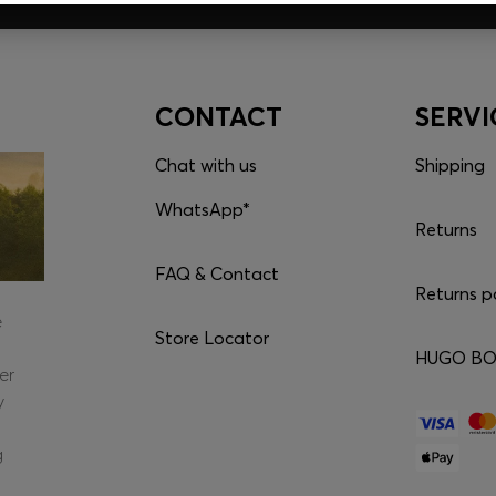
CONTACT
SERVI
Chat with us
Shipping
WhatsApp*
Returns
FAQ & Contact
Returns p
e
Store Locator
HUGO BOS
er
y
g