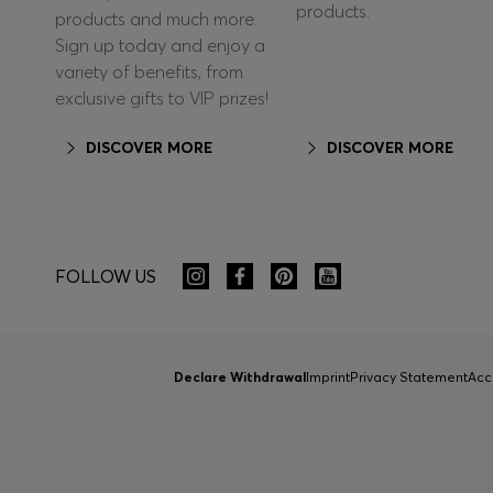
products.
products and much more.
Sign up today and enjoy a
variety of benefits, from
exclusive gifts to VIP prizes!
DISCOVER MORE
DISCOVER MORE
FOLLOW US
Declare Withdrawal
Imprint
Privacy Statement
Acc