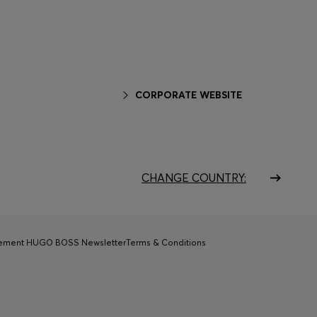
CORPORATE WEBSITE
CHANGE COUNTRY:
tement HUGO BOSS Newsletter
Terms & Conditions