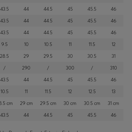
43.5
44
44.5
45
45.5
46
43.5
44
44.5
45
45.5
46
43.5
44
44.5
45
45.5
46
9.5
10
10.5
11
11.5
12
28.5
29
29.5
30
30.5
31
/
290
/
300
/
310
43.5
44
44.5
45
45.5
46
10.5
11
11.5
12
12.5
13
8.5 cm
29 cm
29.5 cm
30 cm
30.5 cm
31 cm
43.5
44
44.5
45
45.5
46