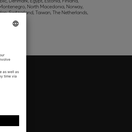
lic, Denmark, Egypt, Estonia, Finland,
, Montenegro, North Macedonia, Norway,
den, Switzerland, Taiwan, The Netherlands,