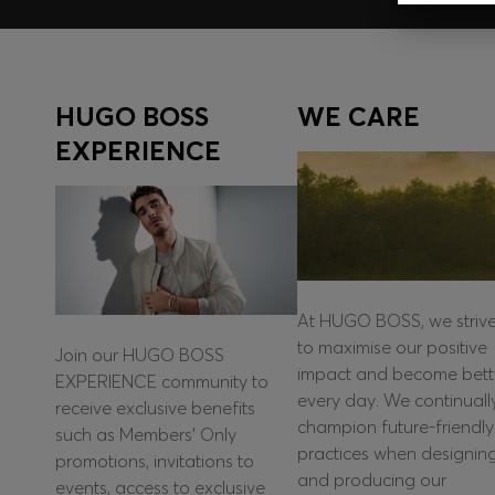
HUGO BOSS
WE CARE
EXPERIENCE
At HUGO BOSS, we striv
to maximise our positive
Join our HUGO BOSS
impact and become bett
EXPERIENCE community to
every day. We continuall
receive exclusive benefits
champion future-friendly
such as Members’ Only
practices when designin
promotions, invitations to
and producing our
events, access to exclusive