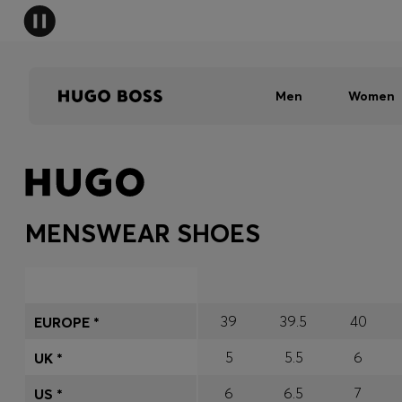
Men
Women
MENSWEAR SHOES
39
39.5
40
EUROPE *
5
5.5
6
UK *
6
6.5
7
US *