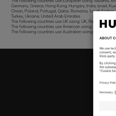
*
The following countries use European sizing: Albania, And
Germany, Greece, Hong Kong, Hungary, India, Israel, Ku
Oman, Poland, Portugal, Qatar, Romania, Saudi Arabia, S
Turkey, Ukraine, United Arab Emirates
The following countries use UK sizing: UK, Republic of Ir
The following countries use American sizing: Canada (En
The following countries use Australian sizing: Australia,
Join HUGO BOSS EXPERIENCE
Register to unlock exclusive offers and benefits, for m
Log in / Sign up