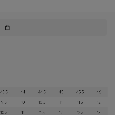
43.5
44
44.5
45
45.5
46
9.5
10
10.5
11
11.5
12
10.5
11
11.5
12
12.5
13