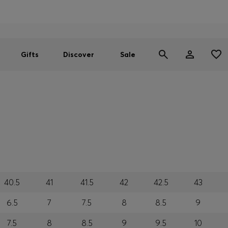
Men
Women
SUMMER SALE
Gifts
Discover
Sale
40.5
41
41.5
42
42.5
43
6.5
7
7.5
8
8.5
9
7.5
8
8.5
9
9.5
10