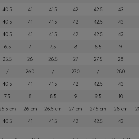
40.5
41
41.5
42
42.5
43
40.5
41
41.5
42
42.5
43
40.5
41
41.5
42
42.5
43
6.5
7
7.5
8
8.5
9
25.5
26
26.5
27
27.5
28
/
260
/
270
/
280
40.5
41
41.5
42
42.5
43
7.5
8
8.5
9
9.5
10
25.5 cm
26 cm
26.5 cm
27 cm
27.5 cm
28 cm
2
40.5
41
41.5
42
42.5
43