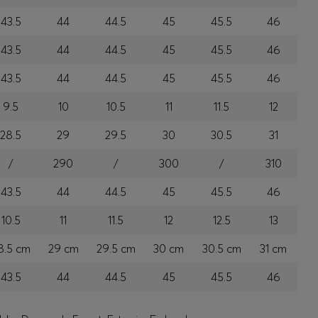
43.5
44
44.5
45
45.5
46
43.5
44
44.5
45
45.5
46
43.5
44
44.5
45
45.5
46
9.5
10
10.5
11
11.5
12
28.5
29
29.5
30
30.5
31
/
290
/
300
/
310
43.5
44
44.5
45
45.5
46
10.5
11
11.5
12
12.5
13
8.5 cm
29 cm
29.5 cm
30 cm
30.5 cm
31 cm
43.5
44
44.5
45
45.5
46