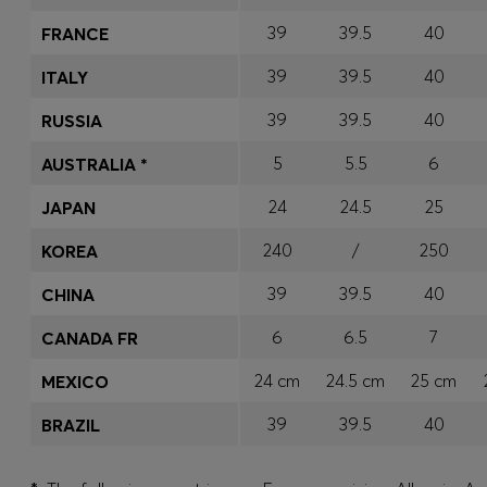
39
39.5
40
FRANCE
39
39.5
40
ITALY
39
39.5
40
RUSSIA
5
5.5
6
AUSTRALIA *
24
24.5
25
JAPAN
240
/
250
KOREA
39
39.5
40
CHINA
6
6.5
7
CANADA FR
24 cm
24.5 cm
25 cm
MEXICO
39
39.5
40
BRAZIL