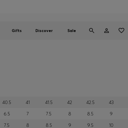
Men
Women
SUMMER SALE
Gifts
Discover
Sale
40.5
41
41.5
42
42.5
43
6.5
7
7.5
8
8.5
9
7.5
8
8.5
9
9.5
10