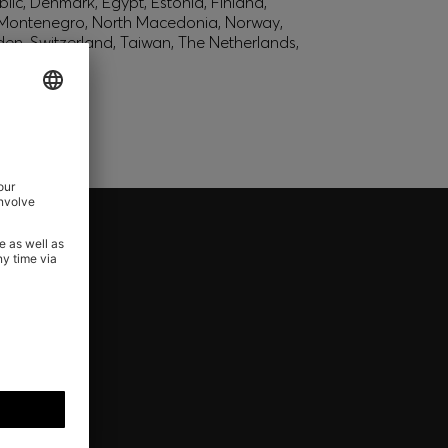
lic, Denmark, Egypt, Estonia, Finland,
, Montenegro, North Macedonia, Norway,
den, Switzerland, Taiwan, The Netherlands,