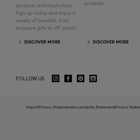
products.
products and much more.
Sign up today and enjoy a
variety of benefits, from
exclusive gifts to VIP prizes!
DISCOVER MORE
DISCOVER MORE
FOLLOW US
Imprint
Privacy Statement
Accessibility Statement
Privacy Sta