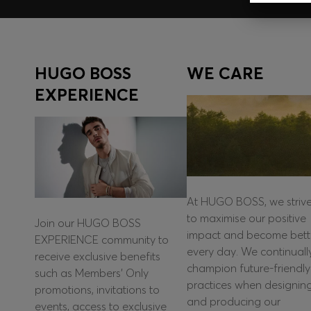
HUGO BOSS
WE CARE
EXPERIENCE
At HUGO BOSS, we striv
to maximise our positive
Join our HUGO BOSS
impact and become bett
EXPERIENCE community to
every day. We continuall
receive exclusive benefits
champion future-friendly
such as Members’ Only
practices when designin
promotions, invitations to
and producing our
events, access to exclusive