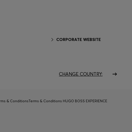
CORPORATE WEBSITE
CHANGE COUNTRY:
rms & Conditions
Terms & Conditions HUGO BOSS EXPERIENCE