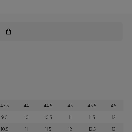
43.5
44
44.5
45
45.5
46
9.5
10
10.5
11
11.5
12
10.5
11
11.5
12
12.5
13