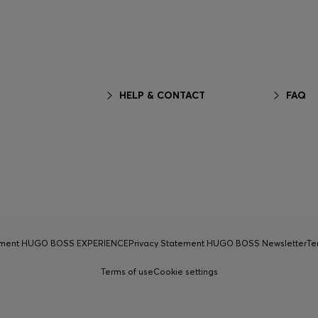
HELP & CONTACT
FAQ
tement HUGO BOSS EXPERIENCE
Privacy Statement HUGO BOSS Newsletter
Te
Terms of use
Cookie settings