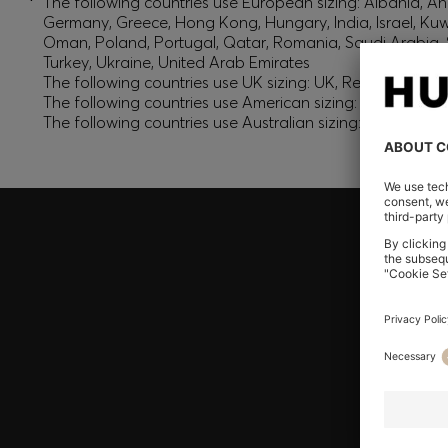
*
The following countries use European sizing: Albania, And
Germany, Greece, Hong Kong, Hungary, India, Israel, Ku
Oman, Poland, Portugal, Qatar, Romania, Saudi Arabia, S
Turkey, Ukraine, United Arab Emirates
The following countries use UK sizing: UK, Republic of Ir
The following countries use American sizing: Canada (En
The following countries use Australian sizing: Australia,
Join HUGO BOSS EXPERIENCE
Register to unlock exclusive offers and benefits, for m
Log in / Sign up