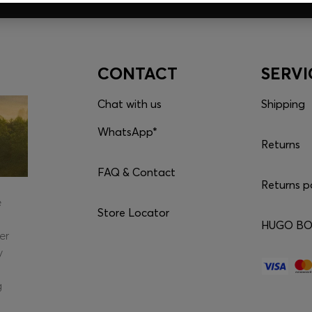
CONTACT
SERVI
Chat with us
Shipping
WhatsApp*
Returns
FAQ & Contact
Returns p
e
Store Locator
HUGO BOS
er
y
g