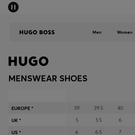
Men
Women
MENSWEAR SHOES
39
39.5
40
EUROPE *
5
5.5
6
UK *
6
6.5
7
US *