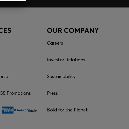
CES
OUR COMPANY
Careers
Investor Relations
ortal
Sustainability
S Promotions
Press
Bold for the Planet