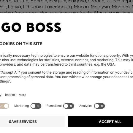
orra, Austria, Bahrain, Belgium, Bulgaria, Croatia, Czech Repub
wait, Latvia, Lithuania, Luxembourg, Macau, Malaysia, Monaco
erbia, Singapore, Slovakia, Slovenia, South Africa, Spain, Swe
eland
glish) and US
 New Zealand
embers only.