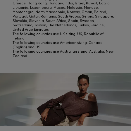
Greece, Hong Kong, Hungary, India, Israel, Kuwait, Latvia,
Lithuania, Luxembourg, Macau, Malaysia, Monaco,
Montenegro, North Macedonia, Norway, Oman, Poland,
Portugal, Qatar, Romania, Saudi Arabia, Serbia, Singapore,
Slovakia, Slovenia, South Africa, Spain, Sweden,
Switzerland, Taiwan, The Netherlands, Turkey, Ukraine,
United Arab Emirates
The following countries use UK sizing: UK, Republic of
Ireland
The following countries use American sizing: Canada
(English) and US
The following countries use Australian sizing: Australia, New
Zealand