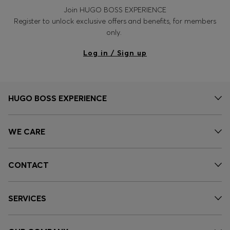
Join HUGO BOSS EXPERIENCE
Register to unlock exclusive offers and benefits, for members
only.
Log in / Sign up
HUGO BOSS EXPERIENCE
WE CARE
CONTACT
SERVICES