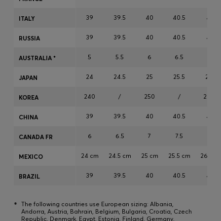
Login / Register
39
39.5
40
40.5
41
ITALY
Favorite (
Items)
39
39.5
40
40.5
41
RUSSIA
Contact & Service
5
5.5
6
6.5
7
AUSTRALIA *
Store locator
24
24.5
25
25.5
26
JAPAN
Language (
CY €
)
240
/
250
/
260
KOREA
39
39.5
40
40.5
41
CHINA
6
6.5
7
7.5
8
CANADA FR
24 cm
24.5 cm
25 cm
25.5 cm
26 cm
MEXICO
39
39.5
40
40.5
41
BRAZIL
*
The following countries use European sizing: Albania,
Andorra, Austria, Bahrain, Belgium, Bulgaria, Croatia, Czech
Republic, Denmark, Egypt, Estonia, Finland, Germany,