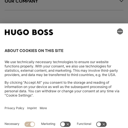
OUR COMPANY
FOLLOW US
CHANGE COUNTRY:
Declare Withdrawal
Imprint
Privacy Statement
Accessibility Statement
Privacy Statement HUGO BOSS EXPERIENCE
Privacy Statement HUGO BOSS Newsletter
Terms & Conditions