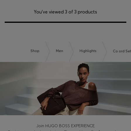
You’ve viewed 3 of 3 products
Shop
Men
Highlights
Co ord Se
Join HUGO BOSS EXPERIENCE