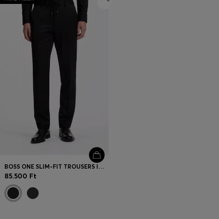
BOSS ONE SLIM-FIT TROUSERS IN VIRGIN-WOOL SERGE
85.500 Ft