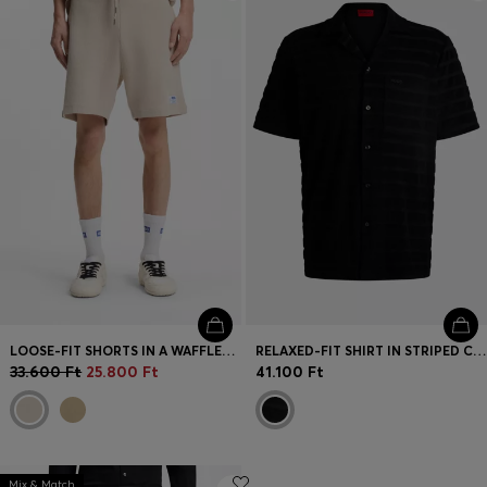
Login / Register
Favorite (
Items)
Contact & Service
Store locator
Language (
HU Ft
)
LOOSE-FIT SHORTS IN A WAFFLE-STRUCTURED COTTON BLEND
RELAXED-FIT SHIRT IN STRIPED COTTON TOWELLING
33.600 Ft
25.800 Ft
41.100 Ft
Mix & Match