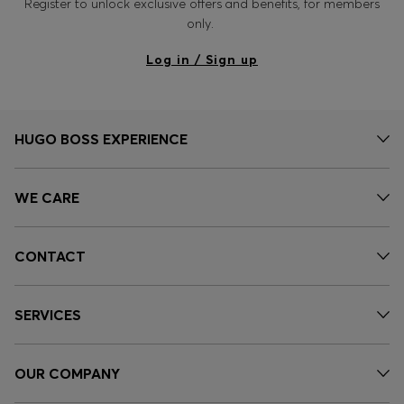
Register to unlock exclusive offers and benefits, for members
only.
Log in / Sign up
HUGO BOSS EXPERIENCE
WE CARE
CONTACT
SERVICES
OUR COMPANY