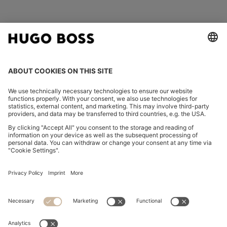
FOLLOW US
CHANGE COUNTRY:
Declare Withdrawal
Imprint
Privacy Statement
Accessibility Statement
Privacy Statement HUGO BOSS EXPERIENCE
Privacy Statement HUGO BOSS Newsletter
Terms & Conditions
Terms & Conditions HUGO BOSS EXPERIENCE
Terms of use